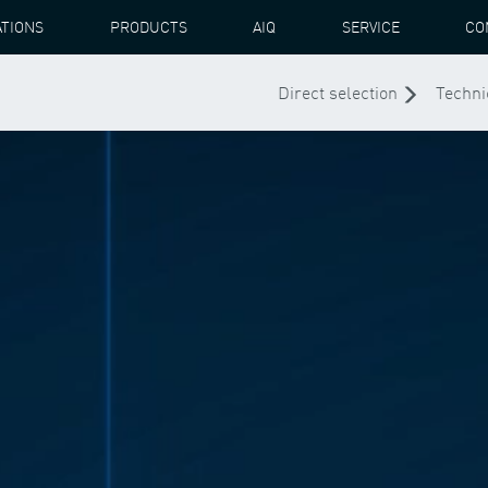
ATIONS
PRODUCTS
AIQ
SERVICE
CO
Direct selection
Techni