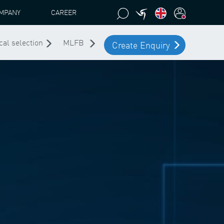
MPANY
CAREER
cal selection
MLFB
Create Enquiry