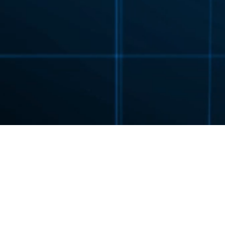
FLENDER
PRODUCTS
GEAR UNITS
PLANUR