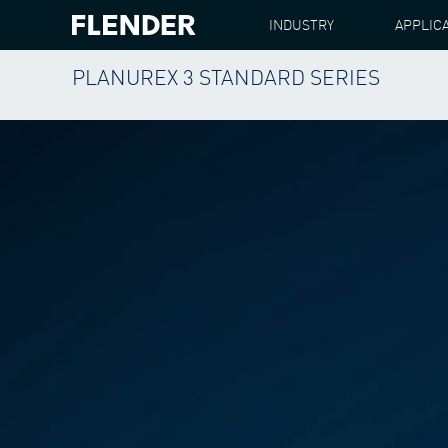
INDUSTRY
APPLIC
PLANUREX 3 STANDARD SERIES