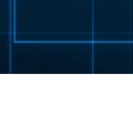
EX 3 STANDARD SERIES
EXPECT MORE.