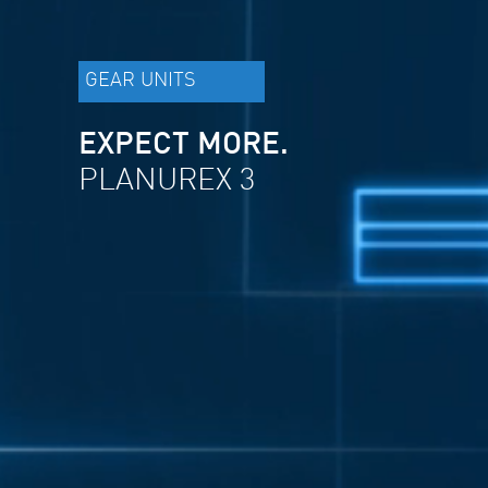
GEAR UNITS
EXPECT MORE.
PLANUREX 3