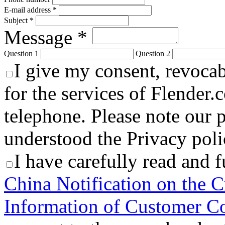
E-mail address *
Subject *
Message *
Question 1
Question 2
I give my consent, revocabl
for the services of Flender.
telephone. Please note our p
understood the Privacy polic
I have carefully read and 
China Notification on the C
Information of Customer Co