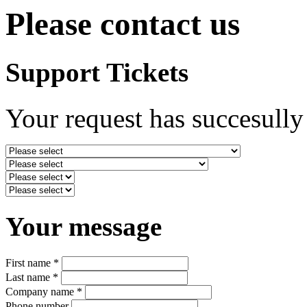
Please contact us
Support Tickets
Your request has succesully
Your message
First name *
Last name *
Company name *
Phone number