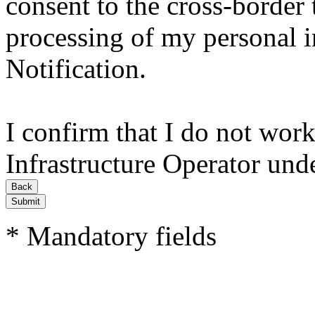
consent to the cross-border 
processing of my personal i
Notification.
I confirm that I do not work
Infrastructure Operator und
Submit
* Mandatory fields