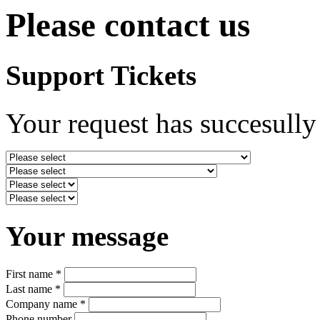
Please contact us
Support Tickets
Your request has succesully
Your message
First name *
Last name *
Company name *
Phone number