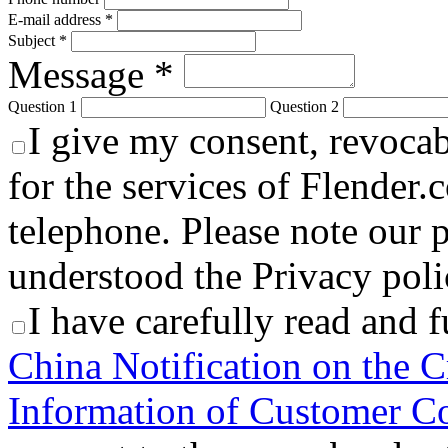
E-mail address *
Subject *
Message *
Question 1
Question 2
I give my consent, revocabl
for the services of Flender.
telephone. Please note our p
understood the Privacy polic
I have carefully read and 
China Notification on the C
Information of Customer Co