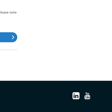
Please note