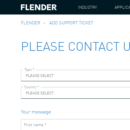
INDUSTRY
APPLIC
FLENDER
ADD SUPPORT TICKET
PLEASE CONTACT 
Your message