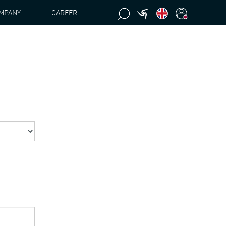
MPANY
CAREER