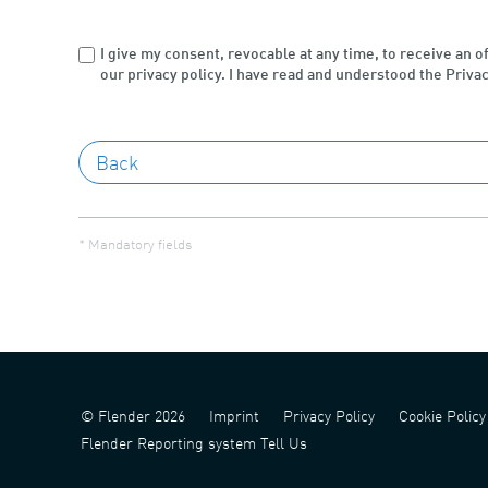
I give my consent, revocable at any time, to receive an o
our privacy policy. I have read and understood the Privac
* Mandatory fields
© Flender 2026
Imprint
Privacy Policy
Cookie Policy
Flender Reporting system Tell Us