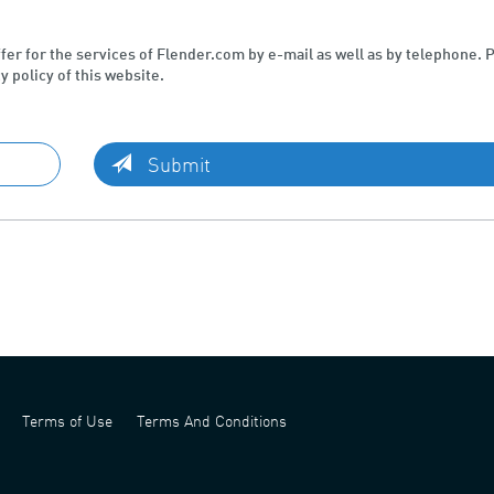
ffer for the services of Flender.com by e-mail as well as by telephone. 
y policy of this website.
Submit
Terms of Use
Terms And Conditions