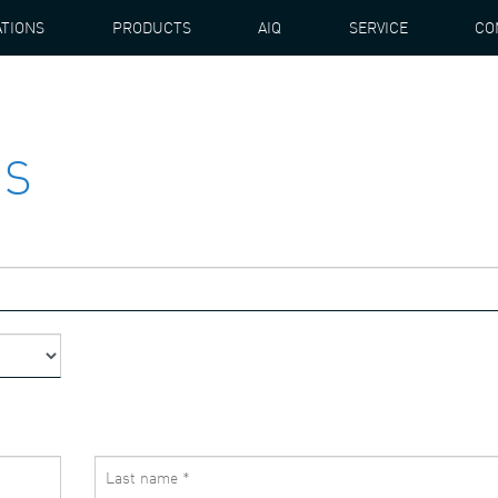
ATIONS
PRODUCTS
AIQ
SERVICE
CO
US