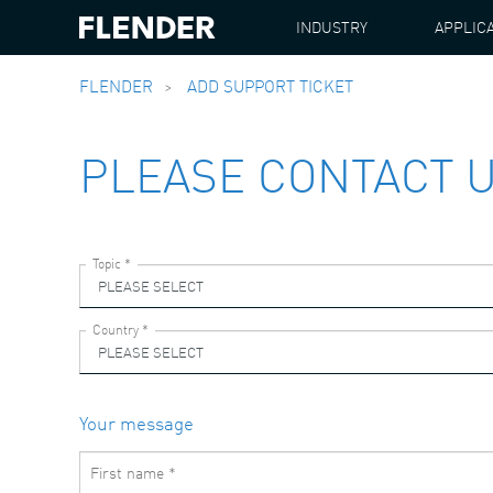
INDUSTRY
APPLIC
FLENDER
ADD SUPPORT TICKET
PLEASE CONTACT 
Your message