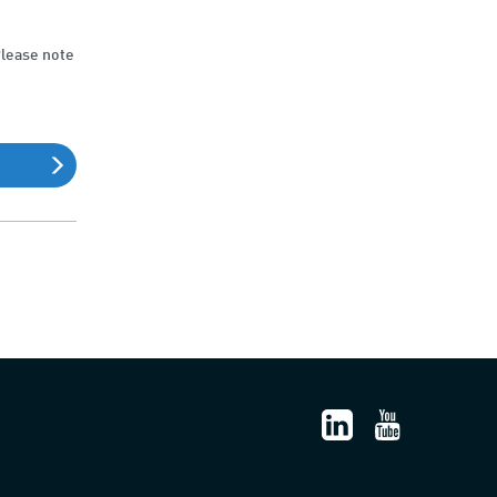
Please note