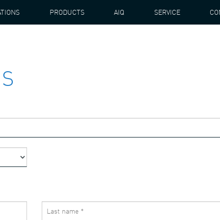
ATIONS
PRODUCTS
AIQ
SERVICE
CO
US