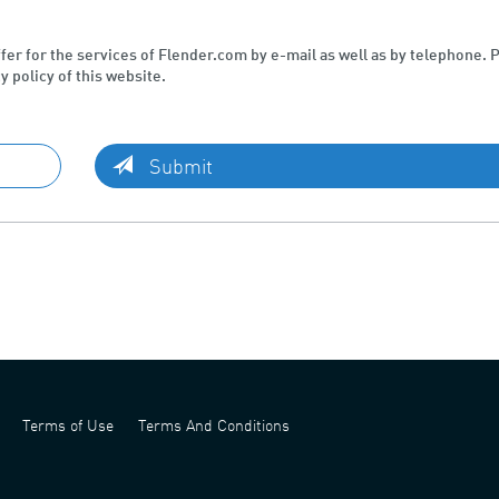
ffer for the services of Flender.com by e-mail as well as by telephone. 
y policy of this website.
Submit
Terms of Use
Terms And Conditions