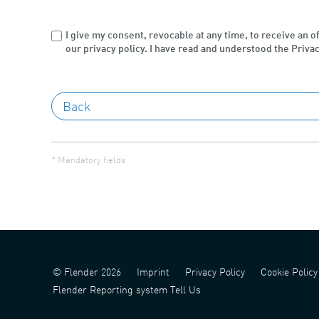
I give my consent, revocable at any time, to receive an o
our privacy policy. I have read and understood the Privac
* Mandatory fields
© Flender 2026
Imprint
Privacy Policy
Cookie Policy
Flender Reporting system Tell Us