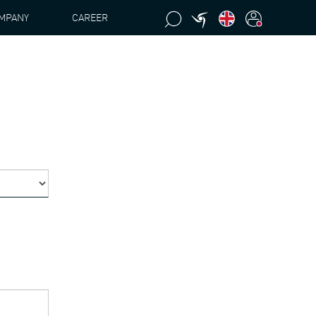
MPANY
CAREER