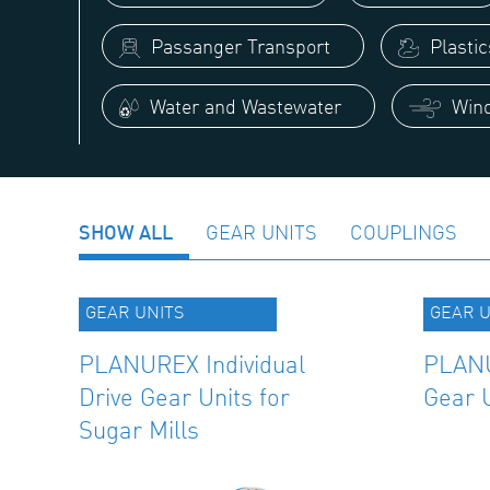
Passanger Transport
Plasti
Water and Wastewater
Wind
SHOW ALL
GEAR UNITS
COUPLINGS
GEAR UNITS
GEAR U
PLANUREX Individual
PLANU
Drive Gear Units for
Gear 
Sugar Mills