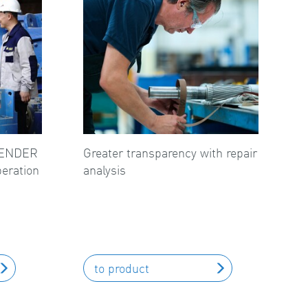
FLENDER
Greater transparency with repair
peration
analysis
to product