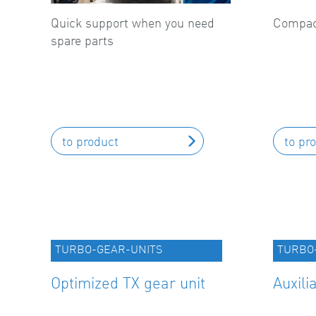
Quick support when you need
Compact
spare parts
to product
to pr
TURBO-GEAR-UNITS
TURBO
Optimized TX gear unit
Auxili