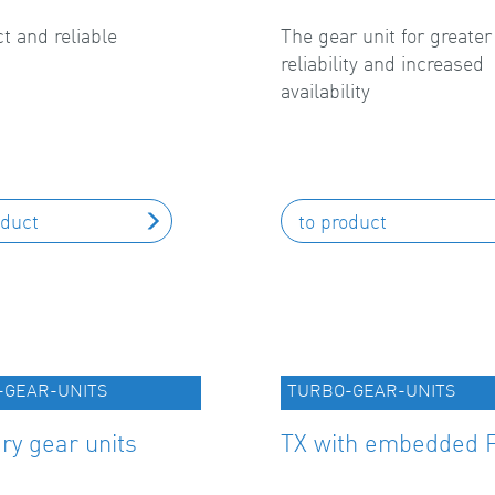
 and reliable
The gear unit for greater
reliability and increased
availability
oduct
to product
-GEAR-UNITS
TURBO-GEAR-UNITS
ary gear units
TX with embedded 