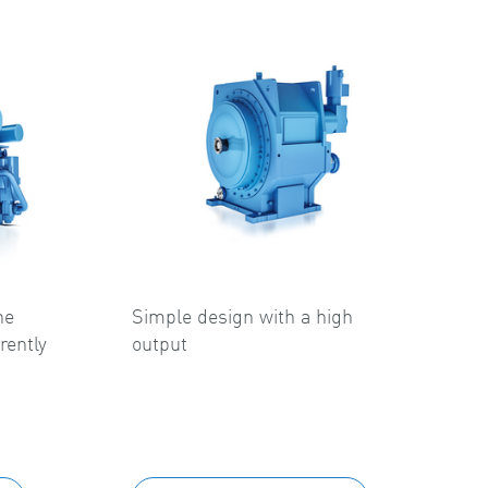
he
Simple design with a high
rently
output