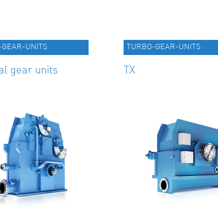
-GEAR-UNITS
TURBO-GEAR-UNITS
al gear units
TX