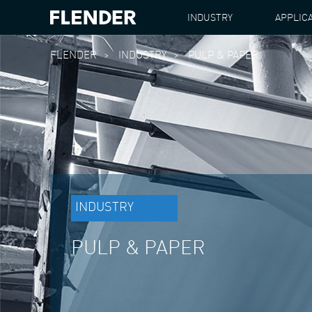
INDUSTRY
APPLIC
FLENDER
INDUSTRY
PULP & PAPER
INDUSTRY
PULP & PAPER