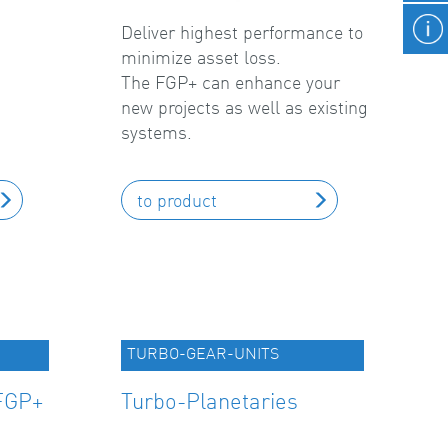
Deliver highest performance to
minimize asset loss.
The FGP+ can enhance your
new projects as well as existing
systems.
to product
TURBO-GEAR-UNITS
FGP+
Turbo-Planetaries