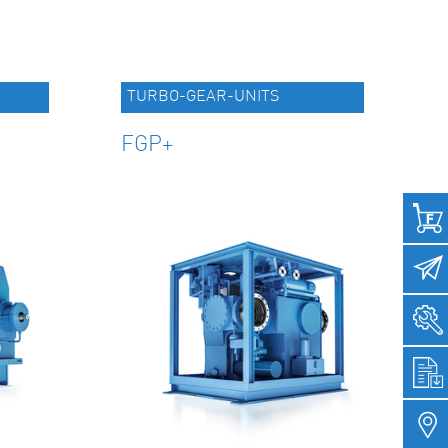
TURBO-GEAR-UNITS
FGP+