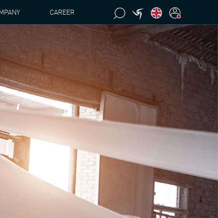
MPANY
CAREER