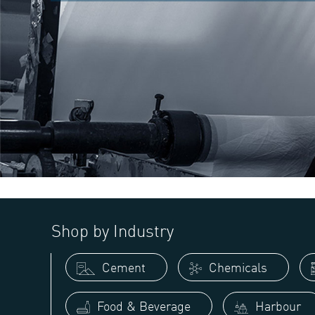
Shop by Industry
Cement
Chemicals
Food & Beverage
Harbour