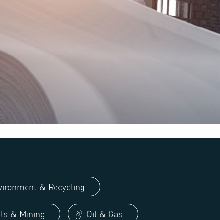
ironment & Recycling
ls & Mining
Oil & Gas