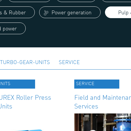
cs & Rubber
Power generation
Pulp 
 power
TURBO-GEAR-UNITS
SERVICE
NITS
SERVICE
REX Roller Press
Field and Maintena
Units
Services