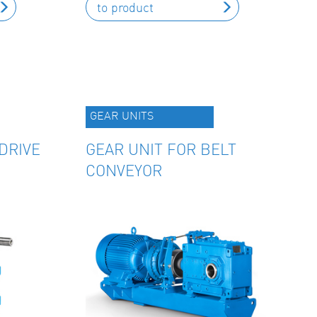
to product
GEAR UNITS
DRIVE
GEAR UNIT FOR BELT
CONVEYOR