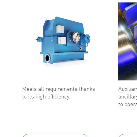
Meets all requirements thanks
Auxilia
to its high efficiency.
ancilla
to opera