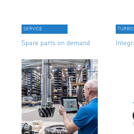
SERVICE
TURBO
Spare parts on demand
Integr