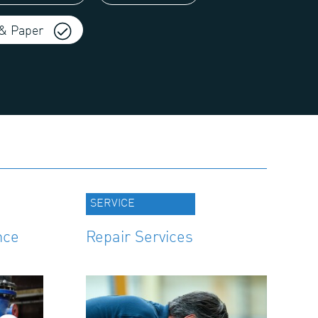
& Paper
SERVICE
nce
Repair Services