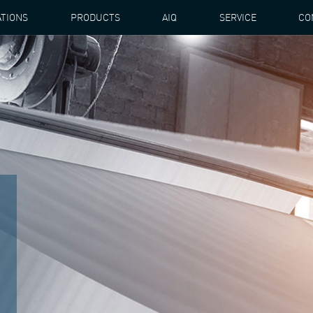
ATIONS
PRODUCTS
AIQ
SERVICE
CO