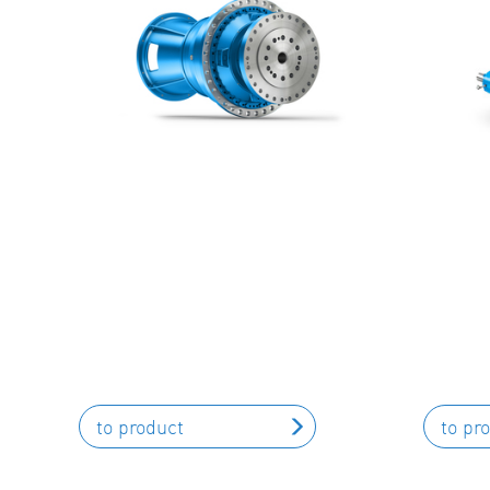
to product
to pr