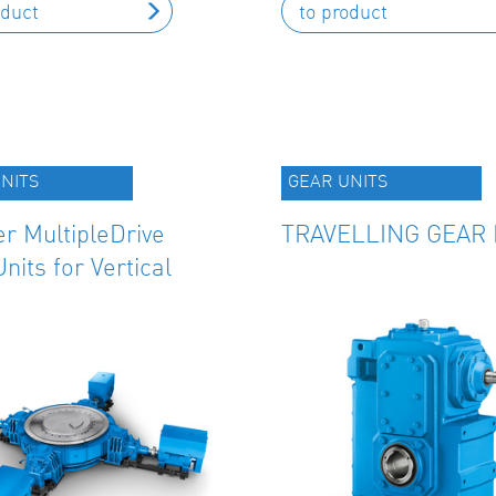
oduct
to product
NITS
GEAR UNITS
r MultipleDrive
TRAVELLING GEAR 
nits for Vertical