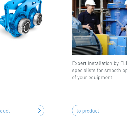
Expert installation by 
specialists for smooth o
of your equipment
oduct
to product