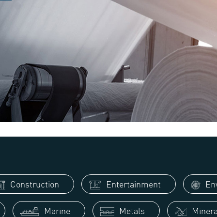
Construction
Entertainment
Env
Marine
Metals
Minera