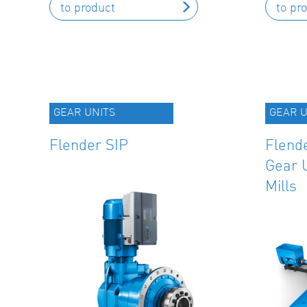
to product
to pr
GEAR UNITS
GEAR U
Flender SIP
Flende
Gear U
Mills