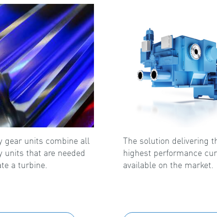
ry gear units combine all
The solution delivering t
ry units that are needed
highest performance cur
te a turbine.
available on the market.