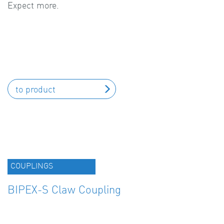
Expect more.
to product
COUPLINGS
BIPEX-S Claw Coupling