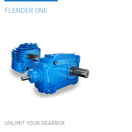
FLENDER ONE
UNLIMIT YOUR GEARBOX