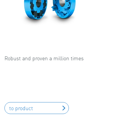
Robust and proven a million times
to product