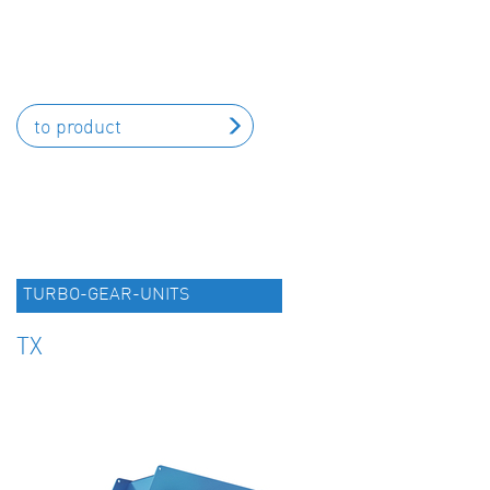
to product
TURBO-GEAR-UNITS
TX