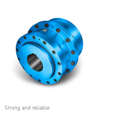
Strong and reliable