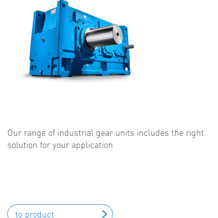
Our range of industrial gear units includes the right
solution for your application
to product