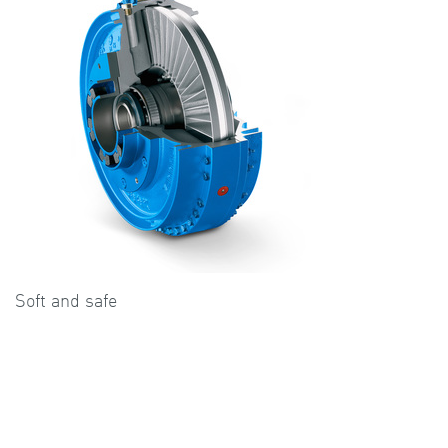
Soft and safe