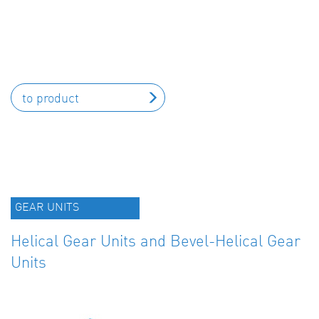
to product
GEAR UNITS
Helical Gear Units and Bevel-Helical Gear
Units