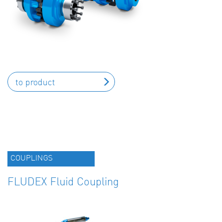
to product
COUPLINGS
FLUDEX Fluid Coupling