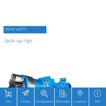
GEAR UNITS
Jack-up rigs
Cart
Contact
Configurators
Downloads
Locations
FAQ