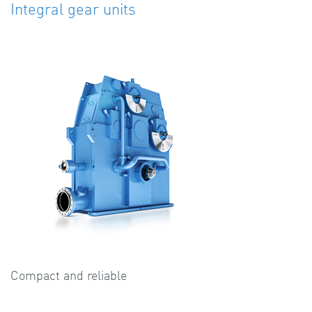
Integral gear units
Compact and reliable