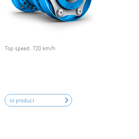
Top speed: 720 km/h
to product