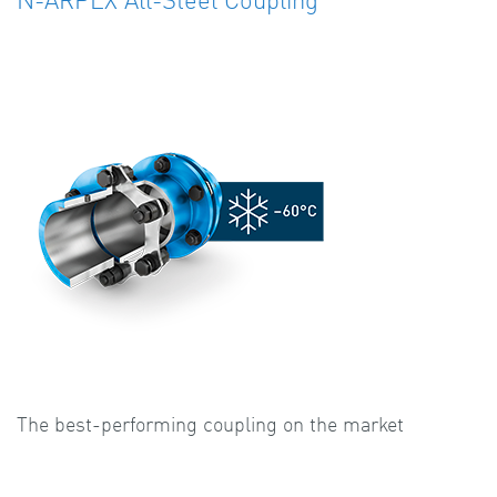
The best-performing coupling on the market