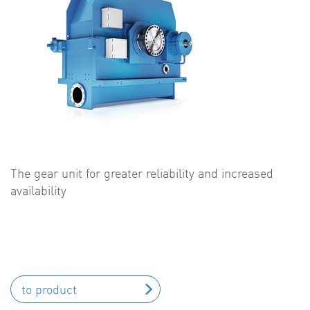
The gear unit for greater reliability and increased
availability
to product