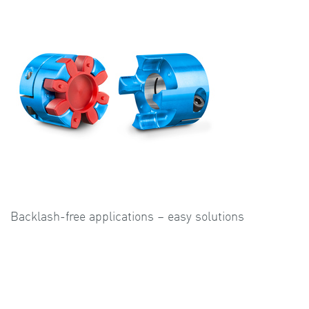
Backlash-free applications – easy solutions