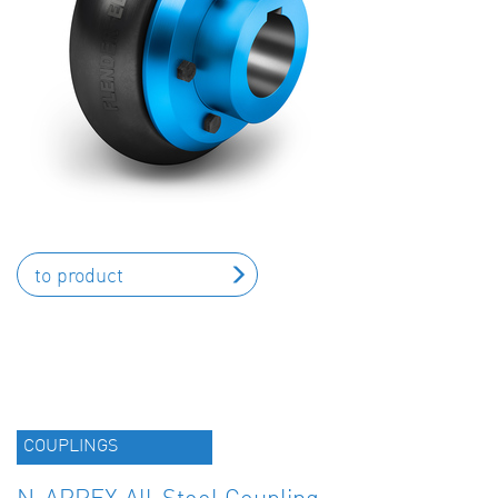
to product
COUPLINGS
N-ARPEX All-Steel Coupling