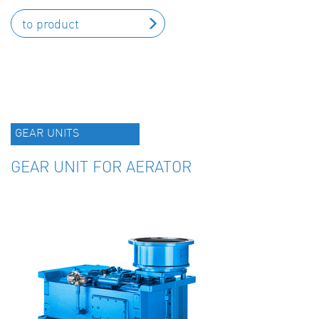
to product
GEAR UNITS
GEAR UNIT FOR AERATOR