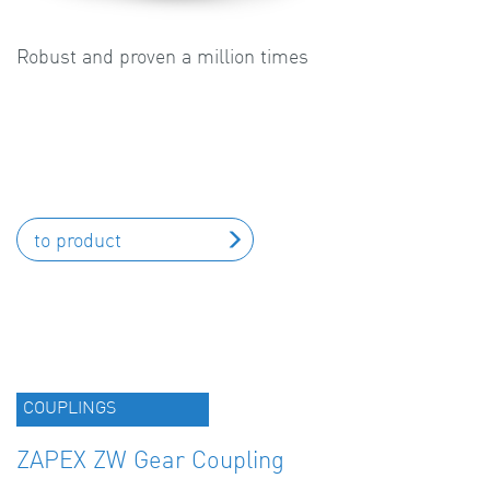
Robust and proven a million times
to product
COUPLINGS
ZAPEX ZW Gear Coupling