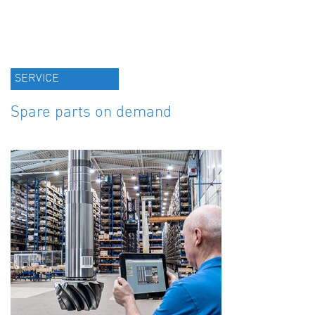
SERVICE
Spare parts on demand