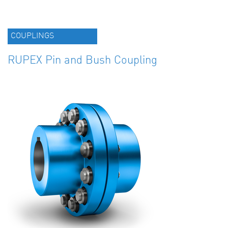
COUPLINGS
RUPEX Pin and Bush Coupling