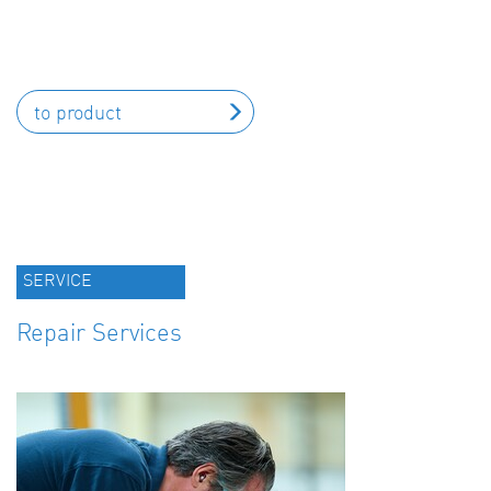
to product
SERVICE
Repair Services