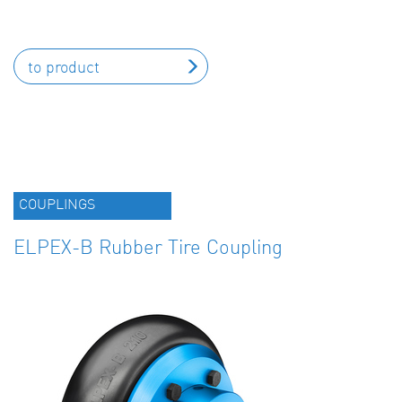
to product
COUPLINGS
ELPEX-B Rubber Tire Coupling