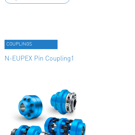
COUPLINGS
N-EUPEX Pin Coupling1