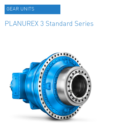
GEAR UNITS
PLANUREX 3 Standard Series