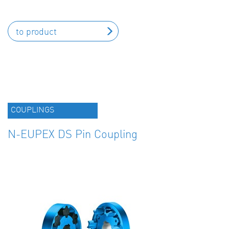
to product
COUPLINGS
N-EUPEX DS Pin Coupling