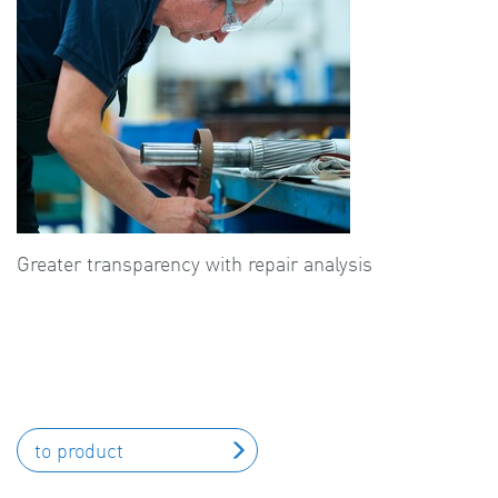
Greater transparency with repair analysis
to product