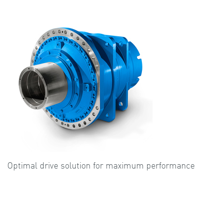
Optimal drive solution for maximum performance