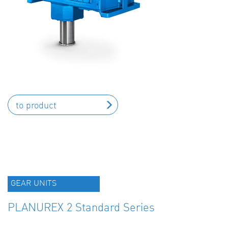
to product
GEAR UNITS
PLANUREX 2 Standard Series