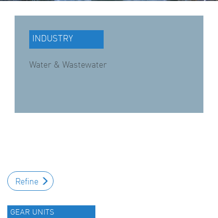
INDUSTRY
Water & Wastewater
Refine
GEAR UNITS