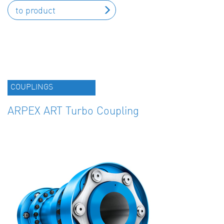
to product
COUPLINGS
ARPEX ART Turbo Coupling