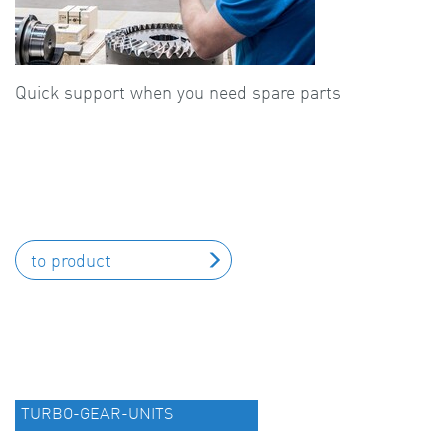
Quick support when you need spare parts
to product
TURBO-GEAR-UNITS