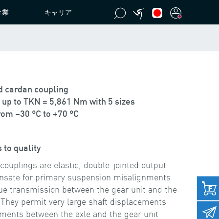
企業
キャリア
ed cardan coupling
up to TKN = 5,861 Nm with 5 sizes
om –30 °C to +70 °C
 to quality
plings are elastic, double-jointed output
nsate for primary suspension misalignments
rque transmission between the gear unit and the
 They permit very large shaft displacements
ments between the axle and the gear unit