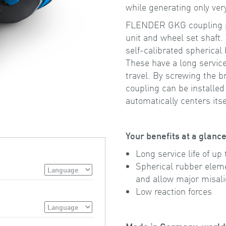
while generating only very
FLENDER GKG coupling par
unit and wheel set shaft.
self-calibrated spherical
These have a long service 
travel. By screwing the b
coupling can be installed
automatically centers itse
Your benefits at a glanc
Long service life of up 
Spherical rubber eleme
and allow major misal
Low reaction forces