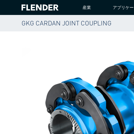
産業
アプリケー
GKG CARDAN JOINT COUPLING
ホーム
PRODUCTS
COUPLINGS
GKG CARDA