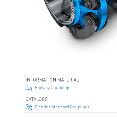
INFORMATION MATERIAL
Railway Couplings
CATALOGS
Flender Standard Couplings