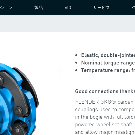
ション
製品
AIQ
サービス
N JOINT COUPLING
Elastic, double-joint
Nominal torque range 
Temperature range: fr
Good connections thanks
FLENDER GKG® cardan cou
couplings used to compe
in the bogie with full to
powered wheel set shaft.
and allow major misalign