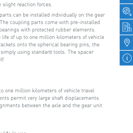
 slight reaction forces.
ts can be installed individually on the gear
 The coupling parts come with pre-installed
 bearings with protected rubber elements.
life of up to one million kilometers of vehicle
rackets onto the spherical bearing pins, the
 simply using standard tools. The spacer
lf.
e
to one million kilometers of vehicle travel
nts permit very large shaft displacements
ignments between the axle and the gear unit