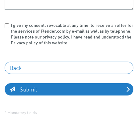
I give my consent, revocable at any time, to receive an offer for
the services of Flender.com by e-mail as well as by telephone.
Please note our privacy policy. I have read and understood the
Privacy policy of this website.
Submit
* Mandatory fields