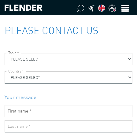
PLEASE CONTACT US
Your message