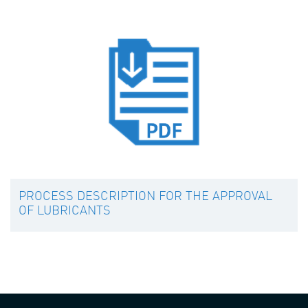
PROCESS DESCRIPTION FOR THE APPROVAL
OF LUBRICANTS