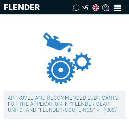
APPROVED AND RECOMMENDED LUBRICANTS
FOR THE APPLICATION IN "FLENDER GEAR
UNITS" AND "FLENDER-COUPLINGS" \(T 7300\)