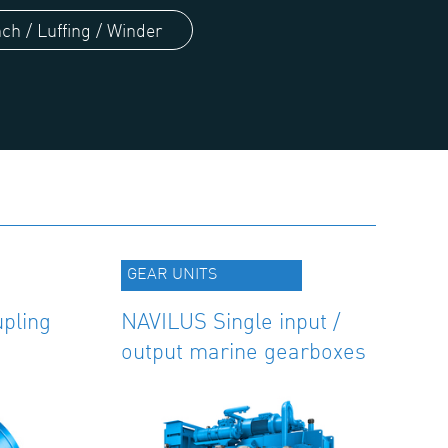
ch / Luffing / Winder
GEAR UNITS
pling
NAVILUS Single input /
output marine gearboxes