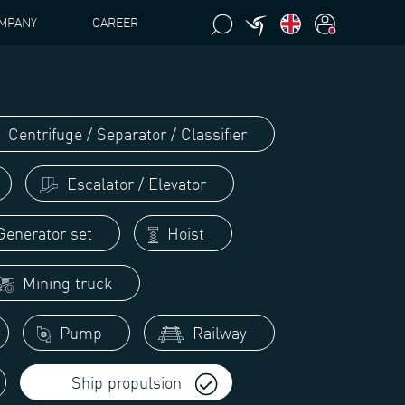
MPANY
CAREER
Centrifuge / Separator / Classifier
Escalator / Elevator
enerator set
Hoist
Mining truck
Pump
Railway
Ship propulsion