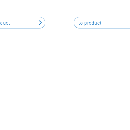
oduct
to product