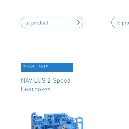
to product
to pr
GEAR UNITS
NAVILUS 2-Speed
Gearboxes