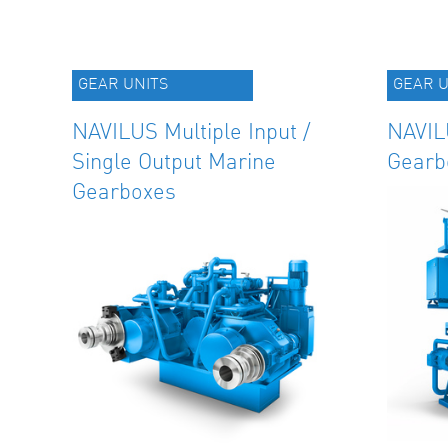
GEAR UNITS
GEAR U
NAVILUS Multiple Input /
NAVIL
Single Output Marine
Gearb
Gearboxes