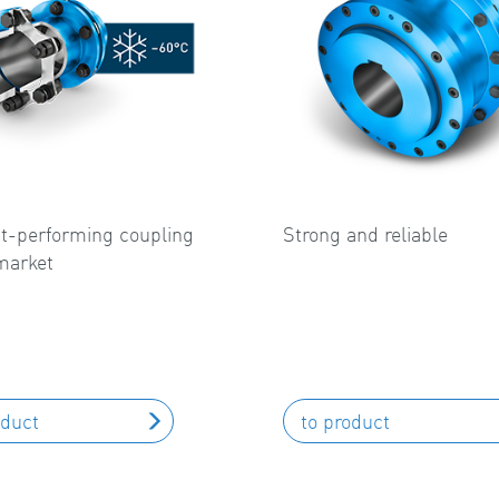
t-performing coupling
Strong and reliable
market
oduct
to product