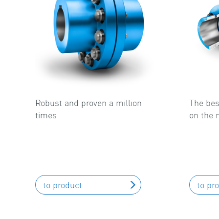
Robust and proven a million
The bes
times
on the 
to product
to pr