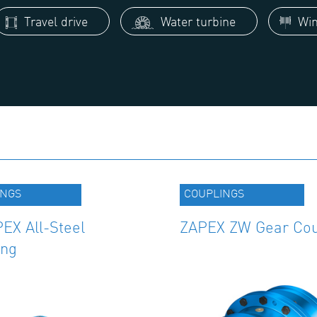
Travel drive
Water turbine
Win
INGS
COUPLINGS
EX All-Steel
ZAPEX ZW Gear Cou
ing