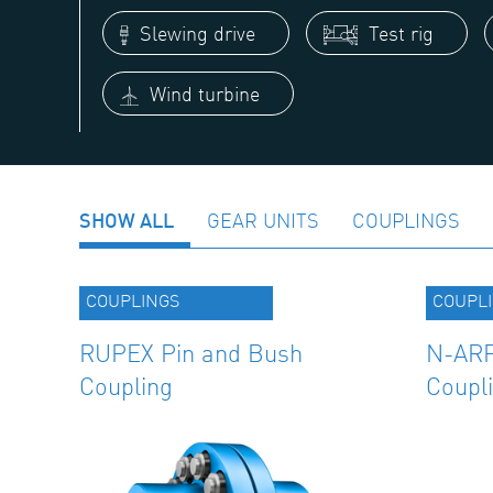
Slewing drive
Test rig
Wind turbine
SHOW ALL
GEAR UNITS
COUPLINGS
COUPLINGS
COUPL
RUPEX Pin and Bush
N-ARP
Coupling
Coupl