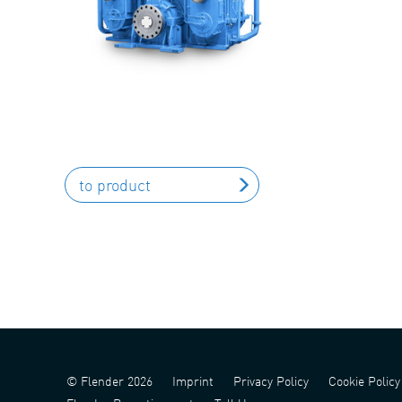
to product
© Flender 2026
Imprint
Privacy Policy
Cookie Policy