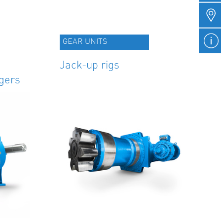
GEAR UNITS
Jack-up rigs
gers