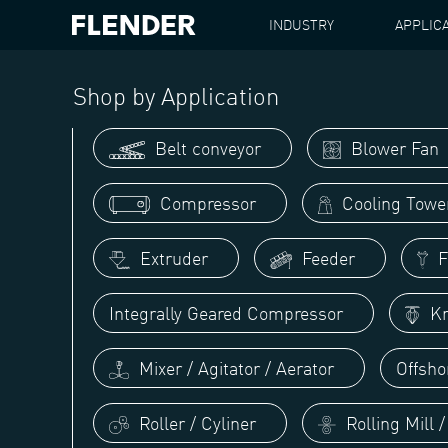
INDUSTRY
APPLIC
FLENDER
APPLICATIONS
SHIP PROPULSION
Shop by Application
Belt conveyor
Blower Fan
Compressor
Cooling Towe
Extruder
Feeder
Fi
Integrally Geared Compressor
Kn
Mixer / Agitator / Aerator
Offsho
Roller / Cyliner
Rolling Mill 