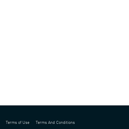
Terms of Use
Terms And Conditions