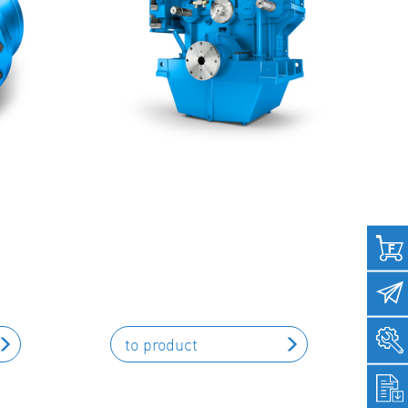
to product