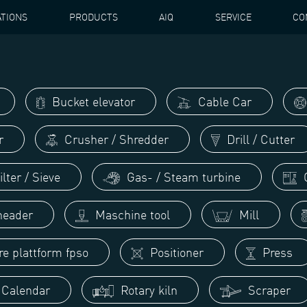
ATIONS
PRODUCTS
AIQ
SERVICE
CO
Bucket elevator
Cable Car
r
Crusher / Shredder
Drill / Cutter
lter / Sieve
Gas- / Steam turbine
G
eader
Maschine tool
Mill
re plattform fpso
Positioner
Press
/ Calendar
Rotary kiln
Scraper