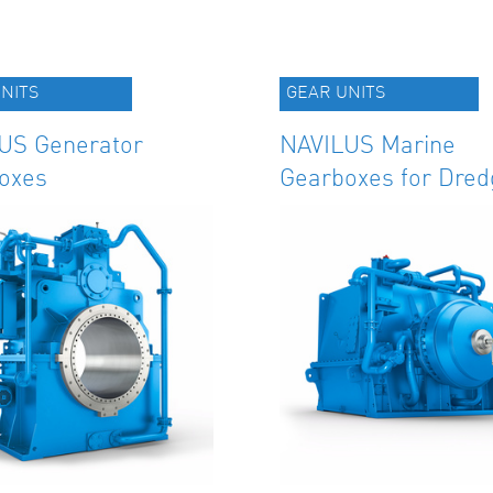
NITS
GEAR UNITS
US Generator
NAVILUS Marine
oxes
Gearboxes for Dred