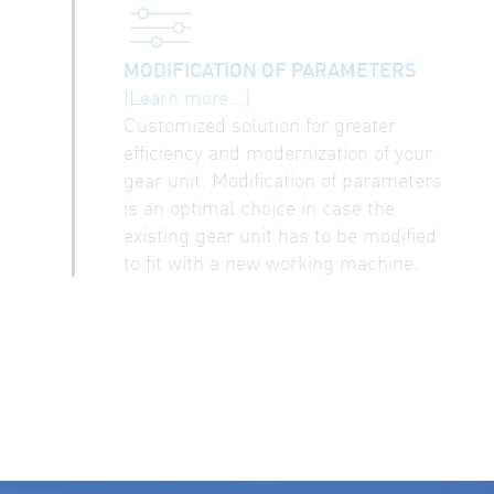
MODIFICATION OF PARAMETERS
(Learn more...)
Customized solution for greater
efficiency and modernization of your
gear unit. Modification of parameters
is an optimal choice in case the
existing gear unit has to be modified
to fit with a new working machine.