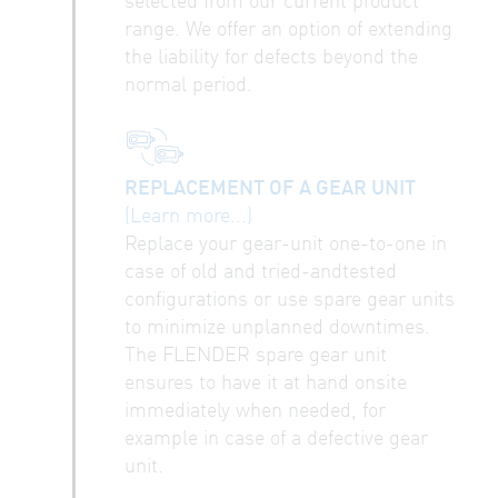
range. We offer an option of extending
the liability for defects beyond the
normal period.
REPLACEMENT OF A GEAR UNIT
(Learn more...)
Replace your gear-unit one-to-one in
case of old and tried-andtested
configurations or use spare gear units
to minimize unplanned downtimes.
The FLENDER spare gear unit
ensures to have it at hand onsite
immediately when needed, for
example in case of a defective gear
unit.