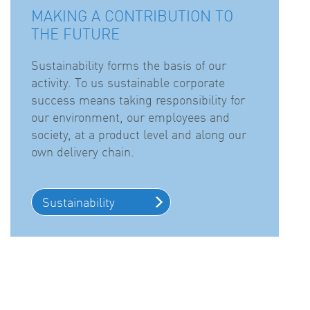
MAKING A CONTRIBUTION TO
THE FUTURE
Sustainability forms the basis of our
activity. To us sustainable corporate
success means taking responsibility for
our environment, our employees and
society, at a product level and along our
own delivery chain.
Sustainability