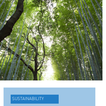
SUSTAINABILITY