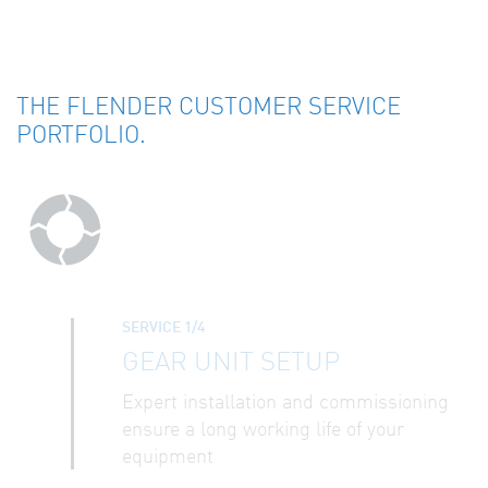
THE FLENDER CUSTOMER SERVICE
PORTFOLIO.
SERVICE 1/4
GEAR UNIT SETUP
Expert installation and commissioning
ensure a long working life of your
equipment