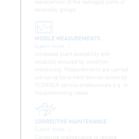
replacement of the damaged parts or
assembly groups.
MOBILE MEASUREMENTS
(Learn more...)
Increased plant availability and
reliability ensured by condition
monitoring. Measurements are carried
out using hand-held devices onsite by
FLENDER service professionals e.g. in
troubleshooting cases.
CORRECTIVE MAINTENANCE
(Learn more...)
Corrective maintenance to resolve