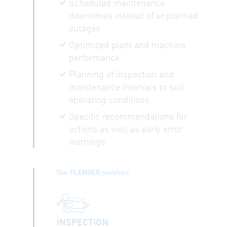
Scheduled maintenance
downtimes instead of unplanned
outages
Optimized plant and machine
performance
Planning of inspection and
maintenance intervals to suit
operating conditions
Specific recommendations for
actions as well as early error
warnings
Our FLENDER services
INSPECTION