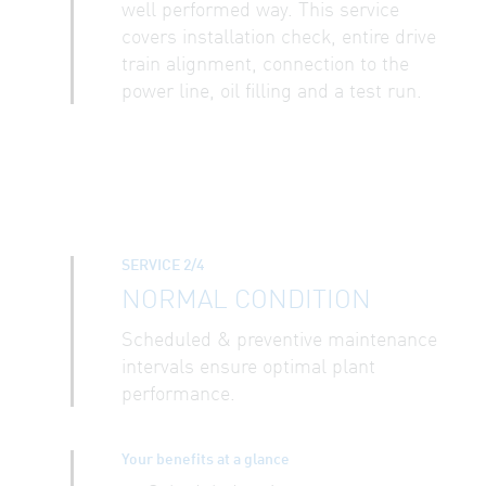
well performed way. This service
covers installation check, entire drive
train alignment, connection to the
power line, oil filling and a test run.
SERVICE 2/4
NORMAL CONDITION
Scheduled & preventive maintenance
intervals ensure optimal plant
performance.
Your benefits at a glance