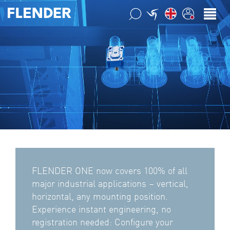
FLENDER ONE now covers 100% of all
major industrial applications – vertical,
horizontal, any mounting position.
Experience instant engineering, no
registration needed: Configure your