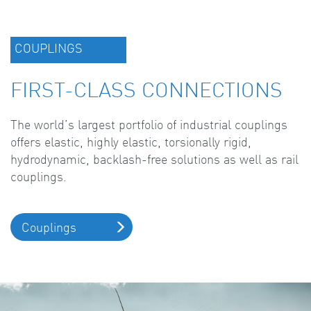
COUPLINGS
FIRST-CLASS CONNECTIONS
The world’s largest portfolio of industrial couplings
offers elastic, highly elastic, torsionally rigid,
hydrodynamic, backlash-free solutions as well as rail
couplings.
Couplings