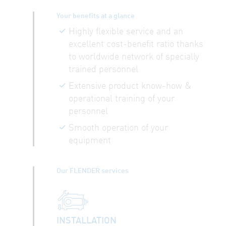
Your benefits at a glance
Highly flexible service and an
excellent cost-benefit ratio thanks
to worldwide network of specially
trained personnel
Extensive product know-how &
operational training of your
personnel
Smooth operation of your
equipment
Our FLENDER services
INSTALLATION