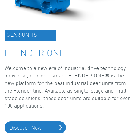
GEAR UNITS
FLENDER ONE
Welcome to a new era of industrial drive technology:
individual, efficient, smart. FLENDER ONE® is the
new platform for the best industrial gear units from
the Flender line. Available as single-stage and multi-
stage solutions, these gear units are suitable for over
100 applications.
Discover Now