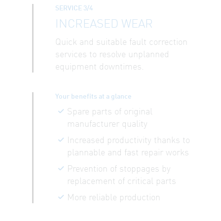
SERVICE 3/4
INCREASED WEAR
Quick and suitable fault correction
services to resolve unplanned
equipment downtimes.
Your benefits at a glance
Spare parts of original
manufacturer quality
Increased productivity thanks to
plannable and fast repair works
Prevention of stoppages by
replacement of critical parts
More reliable production