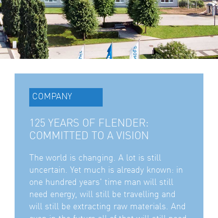
COMPANY
125 YEARS OF FLENDER:
COMMITTED TO A VISION
The world is changing. A lot is still
uncertain. Yet much is already known: in
one hundred years' time man will still
need energy, will still be travelling and
will still be extracting raw materials. And
even in the future all of that will still need