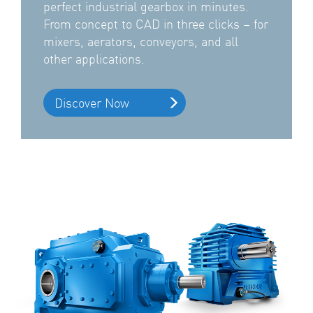
perfect industrial gearbox in minutes.
From concept to CAD in three clicks – for
mixers, aerators, conveyors, and all
other applications.
Discover Now