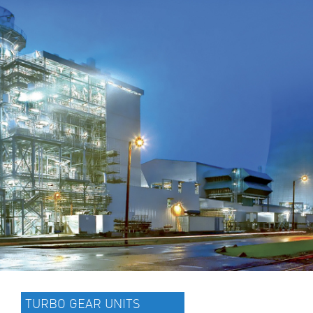
TURBO GEAR UNITS