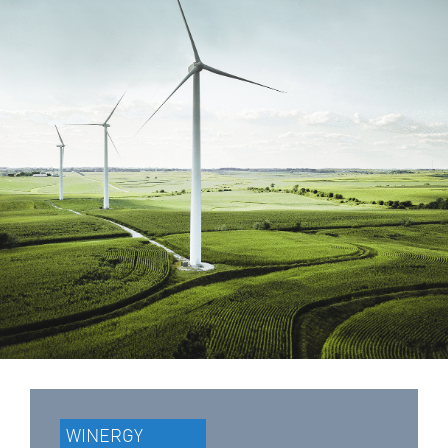
WINERGY