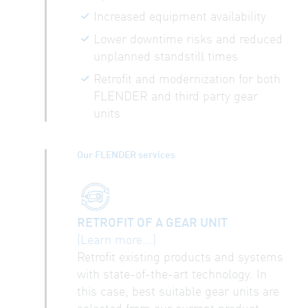
Increased equipment availability
Lower downtime risks and reduced
unplanned standstill times
Retrofit and modernization for both
FLENDER and third party gear
units
Our FLENDER services
RETROFIT OF A GEAR UNIT
(Learn more...)
Retrofit existing products and systems
with state-of-the-art technology. In
this case, best suitable gear units are
selected from our current product