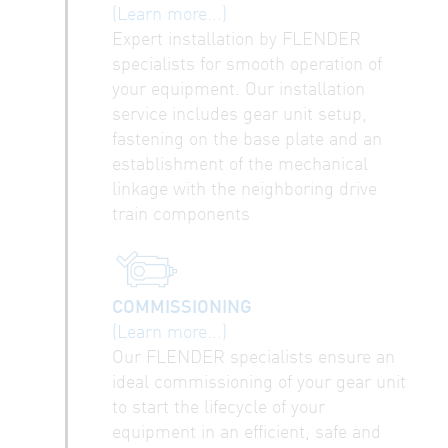
(Learn more...)
Expert installation by FLENDER
specialists for smooth operation of
your equipment. Our installation
service includes gear unit setup,
fastening on the base plate and an
establishment of the mechanical
linkage with the neighboring drive
train components
COMMISSIONING
(Learn more...)
Our FLENDER specialists ensure an
ideal commissioning of your gear unit
to start the lifecycle of your
equipment in an efficient, safe and