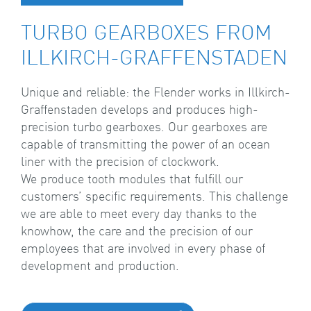
TURBO GEARBOXES FROM
ILLKIRCH-GRAFFENSTADEN
Unique and reliable: the Flender works in Illkirch-
Graffenstaden develops and produces high-
precision turbo gearboxes. Our gearboxes are
capable of transmitting the power of an ocean
liner with the precision of clockwork.
We produce tooth modules that fulfill our
customers’ specific requirements. This challenge
we are able to meet every day thanks to the
knowhow, the care and the precision of our
employees that are involved in every phase of
development and production.