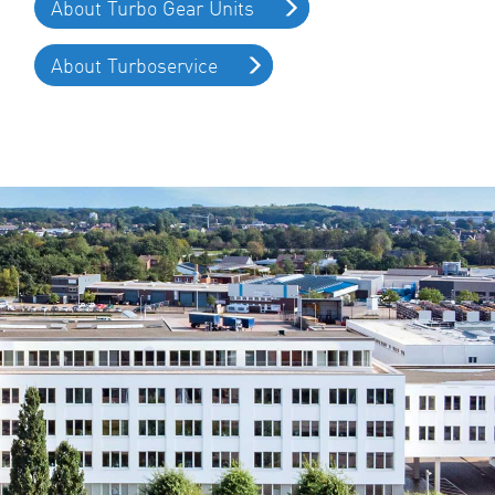
About Turbo Gear Units
About Turboservice