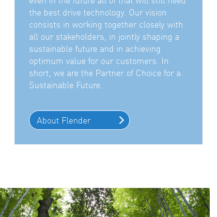
the best drive technology. Our vision
consists in working together closely with
all our stakeholders, in jointly shaping a
sustainable future and in achieving
optimum value for our customers. In
short, we are the Partner of Choice for a
Sustainable Future.
About Flender