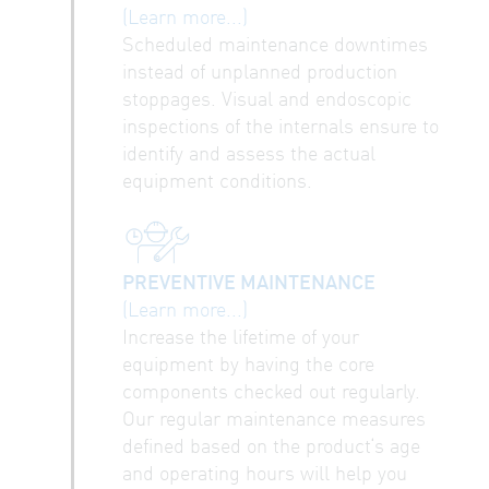
(Learn more...)
Scheduled maintenance downtimes
instead of unplanned production
stoppages. Visual and endoscopic
inspections of the internals ensure to
identify and assess the actual
equipment conditions.
PREVENTIVE MAINTENANCE
(Learn more...)
Increase the lifetime of your
equipment by having the core
components checked out regularly.
Our regular maintenance measures
defined based on the product‘s age
and operating hours will help you