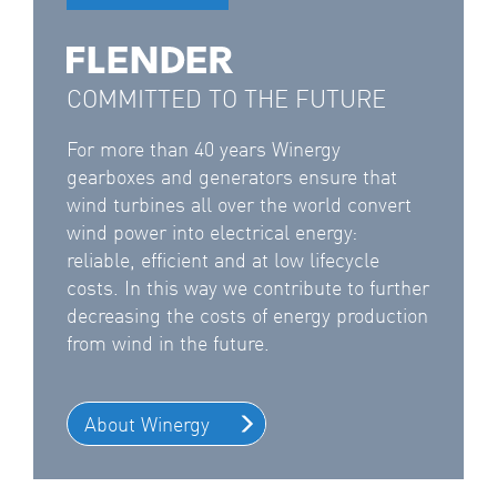
COMMITTED TO THE FUTURE
For more than 40 years Winergy
gearboxes and generators ensure that
wind turbines all over the world convert
wind power into electrical energy:
reliable, efficient and at low lifecycle
costs. In this way we contribute to further
decreasing the costs of energy production
from wind in the future.
About Winergy