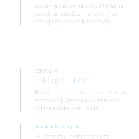
unplanned equipment downtimes as
quickly as possible – in form of an
emergency service if necessary.
SERVICE 4/4
END OF LIFECYCLE
Retrofit and Modernization services to
increase equipment availability and
optimize investment costs.
Your benefits at a glance
Optimized investment costs