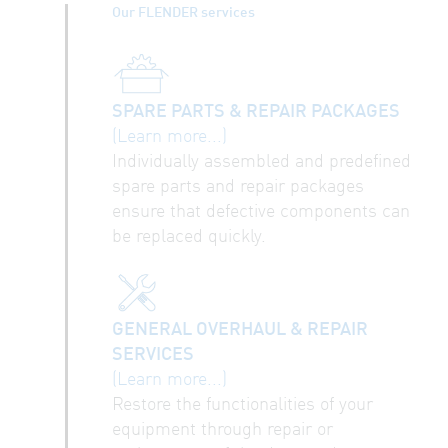
Our FLENDER services
SPARE PARTS & REPAIR PACKAGES
(Learn more...)
Individually assembled and predefined
spare parts and repair packages
ensure that defective components can
be replaced quickly.
GENERAL OVERHAUL & REPAIR
SERVICES
(Learn more...)
Restore the functionalities of your
equipment through repair or