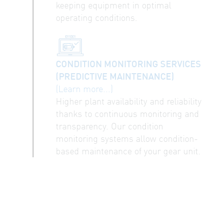
keeping equipment in optimal
operating conditions.
CONDITION MONITORING SERVICES
(PREDICTIVE MAINTENANCE)
(Learn more...)
Higher plant availability and reliability
thanks to continuous monitoring and
transparency. Our condition
monitoring systems allow condition-
based maintenance of your gear unit.