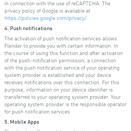
in connection with the use of reCAPTCHA. The
privacy policy of Google is available at
https://policies.google.com/privacy/
.
4. Push notifications
The activation of push notification services allows
Flender to provide you with certain information. In
the course of using this function and after activation
of the push-notification permission, a connection
with the push notification service of your operating
system provider is established and your device
receives notifications over this connection. For this
purpose, information on your device identifier is
transferred to your operating system provider. Your
operating system provider is the responsible operator
for push notification services.
5. Mobile Apps