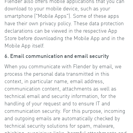
Flender also offers mobile applications that you can
download to your mobile device, such as your
smartphone ("Mobile Apps"). Some of these apps
have their own privacy policy. These data protection
declarations can be viewed in the respective App
Store before downloading the Mobile App and in the
Mobile App itself.
6. Email communication and email security
When you communicate with Flender by email, we
process the personal data transmitted in this
context, in particular name, email address,
communication content, attachments as well as
technical email and security information, for the
handling of your request and to ensure IT and
communication security. For this purpose, incoming
and outgoing emails are automatically checked by
technical security solutions for spam, malware,