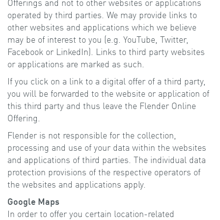
Offerings and not to other websites or applications
operated by third parties. We may provide links to
other websites and applications which we believe
may be of interest to you (e.g. YouTube, Twitter,
Facebook or LinkedIn). Links to third party websites
or applications are marked as such.
If you click on a link to a digital offer of a third party,
you will be forwarded to the website or application of
this third party and thus leave the Flender Online
Offering.
Flender is not responsible for the collection,
processing and use of your data within the websites
and applications of third parties. The individual data
protection provisions of the respective operators of
the websites and applications apply.
Google Maps
In order to offer you certain location-related