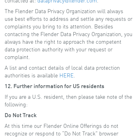
contacted at:
dataprivacy@flender.com
.
The Flender Data Privacy Organization will always
use best efforts to address and settle any requests or
complaints you bring to its attention. Besides
contacting the Flender Data Privacy Organization, you
always have the right to approach the competent
data protection authority with your request or
complaint.
A list and contact details of local data protection
authorities is available
HERE
.
12. Further information for US residents
If you are a U.S. resident, then please take note of the
following:
Do Not Track
At this time our Flender Online Offerings do not
recognize or respond to “Do Not Track” browser