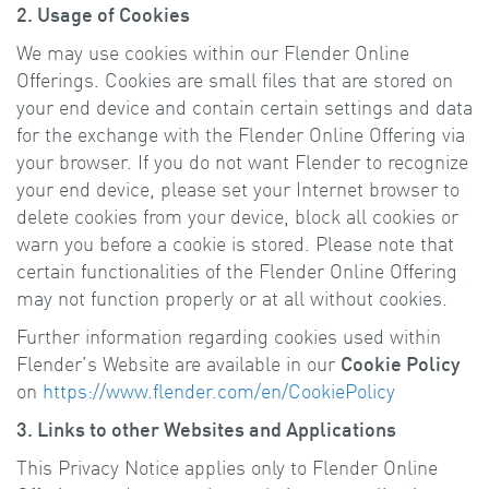
2. Usage of Cookies
We may use cookies within our Flender Online
Offerings. Cookies are small files that are stored on
your end device and contain certain settings and data
for the exchange with the Flender Online Offering via
your browser. If you do not want Flender to recognize
your end device, please set your Internet browser to
delete cookies from your device, block all cookies or
warn you before a cookie is stored. Please note that
certain functionalities of the Flender Online Offering
may not function properly or at all without cookies.
Further information regarding cookies used within
Flender’s Website are available in our
Cookie Policy
on
https://www.flender.com/en/CookiePolicy
3. Links to other Websites and Applications
This Privacy Notice applies only to Flender Online