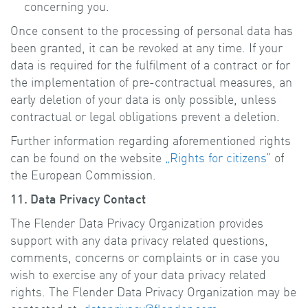
concerning you.
Once consent to the processing of personal data has
been granted, it can be revoked at any time. If your
data is required for the fulfilment of a contract or for
the implementation of pre-contractual measures, an
early deletion of your data is only possible, unless
contractual or legal obligations prevent a deletion.
Further information regarding aforementioned rights
can be found on the website
„Rights for citizens”
of
the European Commission.
11. Data Privacy Contact
The Flender Data Privacy Organization provides
support with any data privacy related questions,
comments, concerns or complaints or in case you
wish to exercise any of your data privacy related
rights. The Flender Data Privacy Organization may be