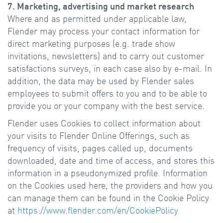
7. Marketing, advertising und market research
Where and as permitted under applicable law,
Flender may process your contact information for
direct marketing purposes (e.g. trade show
invitations, newsletters) and to carry out customer
satisfactions surveys, in each case also by e-mail. In
addition, the data may be used by Flender sales
employees to submit offers to you and to be able to
provide you or your company with the best service.
Flender uses Cookies to collect information about
your visits to Flender Online Offerings, such as
frequency of visits, pages called up, documents
downloaded, date and time of access, and stores this
information in a pseudonymized profile. Information
on the Cookies used here, the providers and how you
can manage them can be found in the Cookie Policy
at
https://www.flender.com/en/CookiePolicy