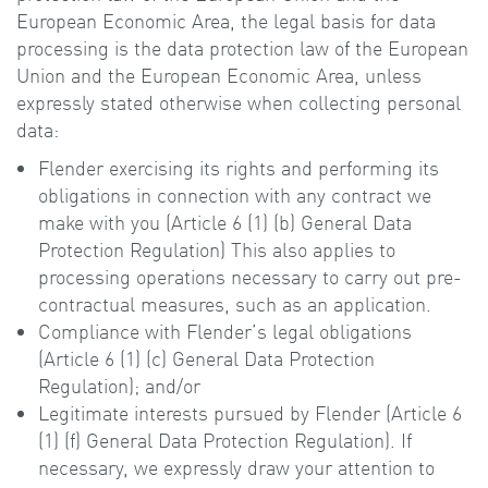
European Economic Area, the legal basis for data
processing is the data protection law of the European
Union and the European Economic Area, unless
expressly stated otherwise when collecting personal
data:
Flender exercising its rights and performing its
obligations in connection with any contract we
make with you (Article 6 (1) (b) General Data
Protection Regulation) This also applies to
processing operations necessary to carry out pre-
contractual measures, such as an application.
Compliance with Flender’s legal obligations
(Article 6 (1) (c) General Data Protection
Regulation); and/or
Legitimate interests pursued by Flender (Article 6
(1) (f) General Data Protection Regulation). If
necessary, we expressly draw your attention to