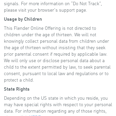
signals. For more information on “Do Not Track”,
please visit your browser’s support page.
Usage by Children
This Flender Online Offering is not directed to
children under the age of thirteen. We will not
knowingly collect personal data from children under
the age of thirteen without insisting that they seek
prior parental consent if required by applicable law.
We will only use or disclose personal data about a
child to the extent permitted by law, to seek parental
consent, pursuant to local law and regulations or to
protect a child.
State Rights
Depending on the US state in which you reside, you
may have special rights with respect to your personal
data. For information regarding any of those rights,