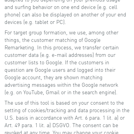
and surfing behavior on one end device (e.g. cell
phone) can also be displayed on another of your end
devices (e.g. tablet or PC).
For target group formation, we use, among other
things, the customer matching of Google
Remarketing. In this process, we transfer certain
customer data (e.g. e-mail addresses) from our
customer lists to Google. If the customers in
question are Google users and logged into their
Google account, they are shown matching
advertising messages within the Google network
(e.g. on YouTube, Gmail or in the search engine).
The use of this tool is based on your consent to the
setting of cookies/tracking and data processing in the
U.S. basis in accordance with Art. 6 para. 1 lit. a) or
Art. 49 para. 1 lit. a) DSGVO. The consent can be
revoked at any time. You may change your cookie