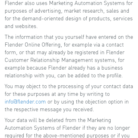
Flender also uses Marketing Automation Systems for
purposes of advertising, market research, sales and
for the demand-oriented design of products, services
and websites.
The information that you yourself have entered on the
Flender Online Offering, for example via a contact
form, or that may already be registered in Flender
Customer Relationship Management systems, for
example because Flender already has a business
relationship with you, can be added to the profile.
You may object to the processing of your contact data
for these purposes at any time by writing to
info@flender.com
or by using the objection option in
the respective message you received.
Your data will be deleted from the Marketing
Automation Systems of Flender if they are no longer
required for the above-mentioned purposes or if you