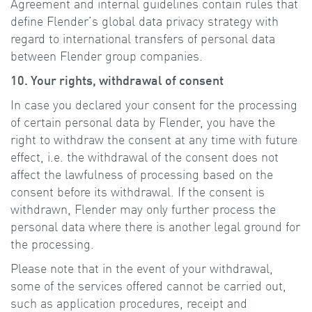
Agreement and internal guidelines contain rules that
define Flender’s global data privacy strategy with
regard to international transfers of personal data
between Flender group companies.
10. Your rights, withdrawal of consent
In case you declared your consent for the processing
of certain personal data by Flender, you have the
right to withdraw the consent at any time with future
effect, i.e. the withdrawal of the consent does not
affect the lawfulness of processing based on the
consent before its withdrawal. If the consent is
withdrawn, Flender may only further process the
personal data where there is another legal ground for
the processing.
Please note that in the event of your withdrawal,
some of the services offered cannot be carried out,
such as application procedures, receipt and