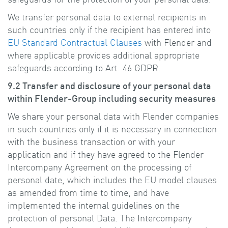
We transfer personal data to external recipients in
such countries only if the recipient has entered into
EU Standard Contractual Clauses
with Flender and
where applicable provides additional appropriate
safeguards according to Art. 46 GDPR.
9.2 Transfer and disclosure of your personal data
within Flender-Group including security measures
We share your personal data with Flender companies
in such countries only if it is necessary in connection
with the business transaction or with your
application and if they have agreed to the Flender
Intercompany Agreement on the processing of
personal date, which includes the EU model clauses
as amended from time to time, and have
implemented the internal guidelines on the
protection of personal Data. The Intercompany