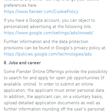
preferences here:
https://www.flender.com/CookiePolicy
If you have a Google account, you can object to
personalized advertising at the following link:
https://www.google.com/settings/ads/onweb/
Further information and the data protection
provisions can be found in Google's privacy policy at:
https://policies.google.com/technologies/ads
8. Jobs and career
Some Flender Online Offerings provide the possibility
to search for and apply for open job opportunities (if
available: online). In order to submit an online
application, the applicant must enter personal data.
In addition, the applicant can, on a voluntary basis,
upload detailed application documents as well as
further information rounding off the user's personal