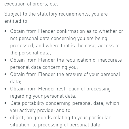
execution of orders, etc.
Subject to the statutory requirements, you are
entitled to:
Obtain from Flender confirmation as to whether or
not personal data concerning you are being
processed, and where that is the case, access to
the personal data;
Obtain from Flender the rectification of inaccurate
personal data concerning you;
Obtain from Flender the erasure of your personal
data;
Obtain from Flender restriction of processing
regarding your personal data;
Data portability concerning personal data, which
you actively provide; and to
object, on grounds relating to your particular
situation, to processing of personal data