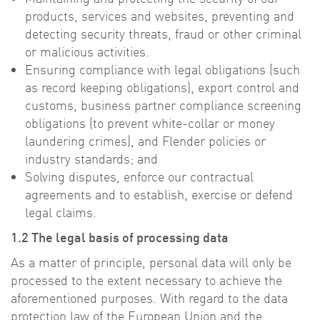
products, services and websites, preventing and
detecting security threats, fraud or other criminal
or malicious activities.
Ensuring compliance with legal obligations (such
as record keeping obligations), export control and
customs, business partner compliance screening
obligations (to prevent white-collar or money
laundering crimes), and Flender policies or
industry standards; and
Solving disputes, enforce our contractual
agreements and to establish, exercise or defend
legal claims.
1.2 The legal basis of processing data
As a matter of principle, personal data will only be
processed to the extent necessary to achieve the
aforementioned purposes. With regard to the data
protection law of the European Union and the