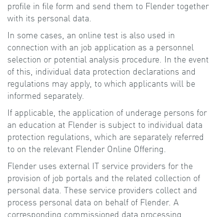
profile in file form and send them to Flender together
with its personal data.
In some cases, an online test is also used in
connection with an job application as a personnel
selection or potential analysis procedure. In the event
of this, individual data protection declarations and
regulations may apply, to which applicants will be
informed separately.
If applicable, the application of underage persons for
an education at Flender is subject to individual data
protection regulations, which are separately referred
to on the relevant Flender Online Offering.
Flender uses external IT service providers for the
provision of job portals and the related collection of
personal data. These service providers collect and
process personal data on behalf of Flender. A
corresponding commissioned data processing