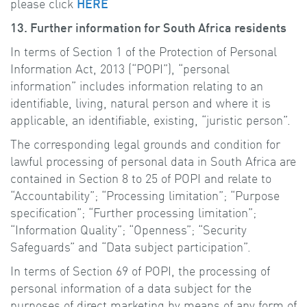
please click
HERE
13. Further information for South Africa residents
In terms of Section 1 of the Protection of Personal
Information Act, 2013 (“POPI”), “personal
information” includes information relating to an
identifiable, living, natural person and where it is
applicable, an identifiable, existing, “juristic person”.
The corresponding legal grounds and condition for
lawful processing of personal data in South Africa are
contained in Section 8 to 25 of POPI and relate to
“Accountability”; “Processing limitation”; “Purpose
specification”; “Further processing limitation”;
“Information Quality”; “Openness”; “Security
Safeguards” and “Data subject participation”.
In terms of Section 69 of POPI, the processing of
personal information of a data subject for the
purposes of direct marketing by means of any form of