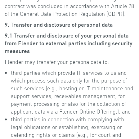
contract was concluded in accordance with Article 28
of the General Data Protection Regulation (GDPR).
9. Transfer and disclosure of personal data
9.1 Transfer and disclosure of your personal data
from Flender to external parties including security
measures
Flender may transfer your persona data to:
third parties which provide IT services to us and
which process such data only for the purpose of
such services (e.g., hosting or IT maintenance and
support services, receivables management, for
payment processing or also for the collection of
applicant data via a Flender Online Offering.); and
third parties in connection with complying with
legal obligations or establishing, exercising or
defending rights or claims (e.g., for court and