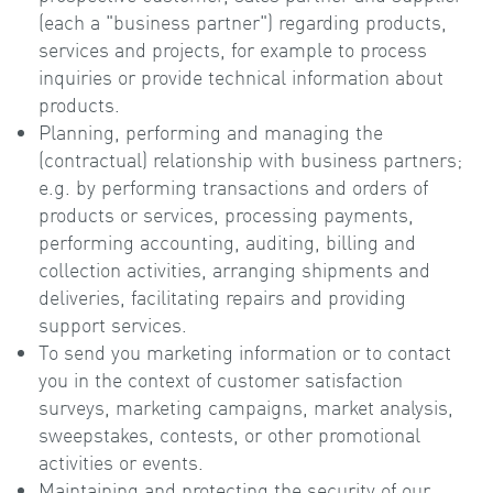
(each a "business partner") regarding products,
services and projects, for example to process
inquiries or provide technical information about
products.
Planning, performing and managing the
(contractual) relationship with business partners;
e.g. by performing transactions and orders of
products or services, processing payments,
performing accounting, auditing, billing and
collection activities, arranging shipments and
deliveries, facilitating repairs and providing
support services.
To send you marketing information or to contact
you in the context of customer satisfaction
surveys, marketing campaigns, market analysis,
sweepstakes, contests, or other promotional
activities or events.
Maintaining and protecting the security of our