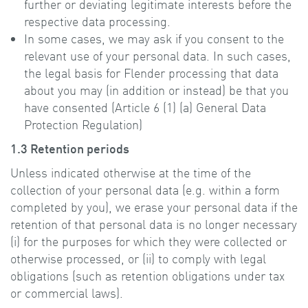
further or deviating legitimate interests before the
respective data processing.
In some cases, we may ask if you consent to the
relevant use of your personal data. In such cases,
the legal basis for Flender processing that data
about you may (in addition or instead) be that you
have consented (Article 6 (1) (a) General Data
Protection Regulation)
1.3 Retention periods
Unless indicated otherwise at the time of the
collection of your personal data (e.g. within a form
completed by you), we erase your personal data if the
retention of that personal data is no longer necessary
(i) for the purposes for which they were collected or
otherwise processed, or (ii) to comply with legal
obligations (such as retention obligations under tax
or commercial laws).