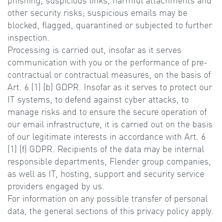
phishing, suspicious links, harmful attachments and
other security risks; suspicious emails may be
blocked, flagged, quarantined or subjected to further
inspection.
Processing is carried out, insofar as it serves
communication with you or the performance of pre-
contractual or contractual measures, on the basis of
Art. 6 (1) (b) GDPR. Insofar as it serves to protect our
IT systems, to defend against cyber attacks, to
manage risks and to ensure the secure operation of
our email infrastructure, it is carried out on the basis
of our legitimate interests in accordance with Art. 6
(1) (f) GDPR. Recipients of the data may be internal
responsible departments, Flender group companies,
as well as IT, hosting, support and security service
providers engaged by us.
For information on any possible transfer of personal
data, the general sections of this privacy policy apply.