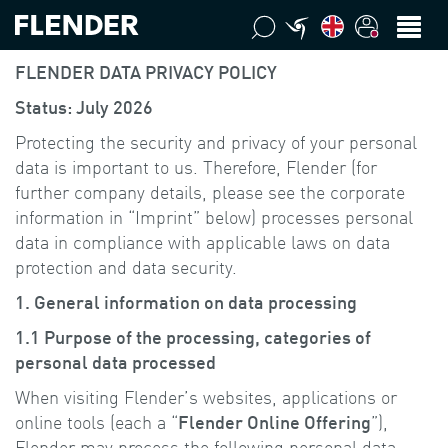
FLENDER DATA PRIVACY POLICY
Status: July 2026
Protecting the security and privacy of your personal
data is important to us. Therefore, Flender (for
further company details, please see the corporate
information in “Imprint” below) processes personal
data in compliance with applicable laws on data
protection and data security.
1. General information on data processing
1.1 Purpose of the processing, categories of
personal data processed
When visiting Flender’s websites, applications or
online tools (each a “
Flender Online Offering
”),
Flender may process the following personal data