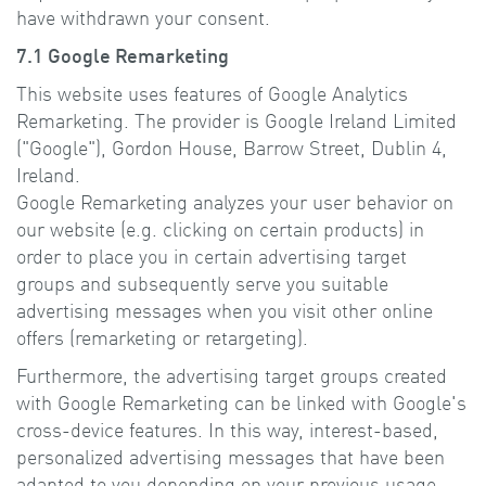
have withdrawn your consent.
7.1 Google Remarketing
This website uses features of Google Analytics
Remarketing. The provider is Google Ireland Limited
("Google"), Gordon House, Barrow Street, Dublin 4,
Ireland.
Google Remarketing analyzes your user behavior on
our website (e.g. clicking on certain products) in
order to place you in certain advertising target
groups and subsequently serve you suitable
advertising messages when you visit other online
offers (remarketing or retargeting).
Furthermore, the advertising target groups created
with Google Remarketing can be linked with Google's
cross-device features. In this way, interest-based,
personalized advertising messages that have been
adapted to you depending on your previous usage