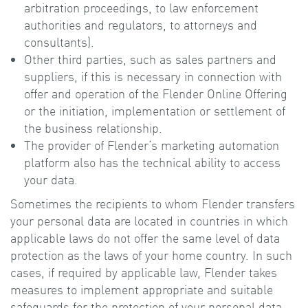
arbitration proceedings, to law enforcement
authorities and regulators, to attorneys and
consultants).
Other third parties, such as sales partners and
suppliers, if this is necessary in connection with
offer and operation of the Flender Online Offering
or the initiation, implementation or settlement of
the business relationship.
The provider of Flender‘s marketing automation
platform also has the technical ability to access
your data.
Sometimes the recipients to whom Flender transfers
your personal data are located in countries in which
applicable laws do not offer the same level of data
protection as the laws of your home country. In such
cases, if required by applicable law, Flender takes
measures to implement appropriate and suitable
safeguards for the protection of your personal data.