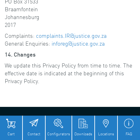
PO Box 31533
Braamfontein
Johannesburg
2017
Complaints:
complaints.IR@justice.gov.za
General Enquiries:
inforeg@justice.gov.za
14. Changes
We update this Privacy Policy from time to time. The
effective date is indicated at the beginning of this
Privacy Policy.
© Flender 2026
Imprint
Privacy Policy
Cookie Policy
Terms of Use
Terms And Conditions
Cart
Contact
Configurators
Downloads
Locations
FAQ