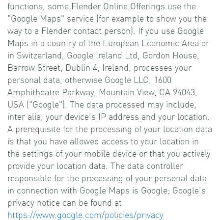
functions, some Flender Online Offerings use the
"Google Maps" service (for example to show you the
way to a Flender contact person). If you use Google
Maps in a country of the European Economic Area or
in Switzerland, Google Ireland Ltd, Gordon House,
Barrow Street, Dublin 4, Ireland, processes your
personal data, otherwise Google LLC, 1600
Amphitheatre Parkway, Mountain View, CA 94043,
USA ("Google"). The data processed may include,
inter alia, your device’s IP address and your location.
A prerequisite for the processing of your location data
is that you have allowed access to your location in
the settings of your mobile device or that you actively
provide your location data. The data controller
responsible for the processing of your personal data
in connection with Google Maps is Google; Google’s
privacy notice can be found at
https://www.google.com/policies/privacy