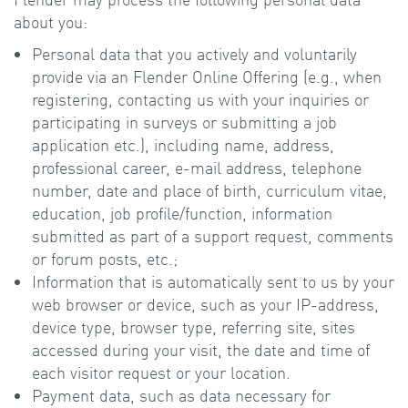
about you:
Personal data that you actively and voluntarily
provide via an Flender Online Offering (e.g., when
registering, contacting us with your inquiries or
participating in surveys or submitting a job
application etc.), including name, address,
professional career, e-mail address, telephone
number, date and place of birth, curriculum vitae,
education, job profile/function, information
submitted as part of a support request, comments
or forum posts, etc.;
Information that is automatically sent to us by your
web browser or device, such as your IP-address,
device type, browser type, referring site, sites
accessed during your visit, the date and time of
each visitor request or your location.
Payment data, such as data necessary for