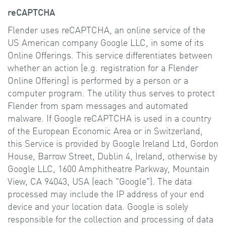
reCAPTCHA
Flender uses reCAPTCHA, an online service of the
US American company Google LLC, in some of its
Online Offerings. This service differentiates between
whether an action (e.g. registration for a Flender
Online Offering) is performed by a person or a
computer program. The utility thus serves to protect
Flender from spam messages and automated
malware. If Google reCAPTCHA is used in a country
of the European Economic Area or in Switzerland,
this Service is provided by Google Ireland Ltd, Gordon
House, Barrow Street, Dublin 4, Ireland, otherwise by
Google LLC, 1600 Amphitheatre Parkway, Mountain
View, CA 94043, USA (each "Google"). The data
processed may include the IP address of your end
device and your location data. Google is solely
responsible for the collection and processing of data