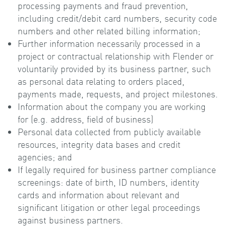
processing payments and fraud prevention,
including credit/debit card numbers, security code
numbers and other related billing information;
Further information necessarily processed in a
project or contractual relationship with Flender or
voluntarily provided by its business partner, such
as personal data relating to orders placed,
payments made, requests, and project milestones.
Information about the company you are working
for (e.g. address, field of business)
Personal data collected from publicly available
resources, integrity data bases and credit
agencies; and
If legally required for business partner compliance
screenings: date of birth, ID numbers, identity
cards and information about relevant and
significant litigation or other legal proceedings
against business partners.