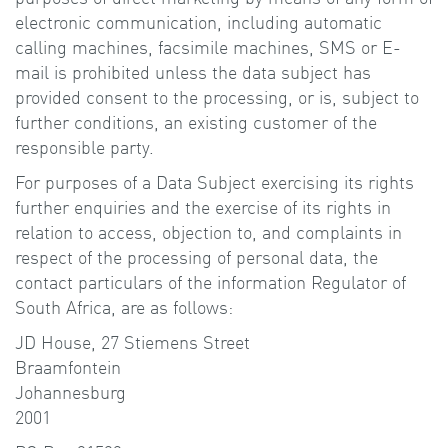
electronic communication, including automatic
calling machines, facsimile machines, SMS or E-
mail is prohibited unless the data subject has
provided consent to the processing, or is, subject to
further conditions, an existing customer of the
responsible party.
For purposes of a Data Subject exercising its rights
further enquiries and the exercise of its rights in
relation to access, objection to, and complaints in
respect of the processing of personal data, the
contact particulars of the information Regulator of
South Africa, are as follows:
JD House, 27 Stiemens Street
Braamfontein
Johannesburg
2001