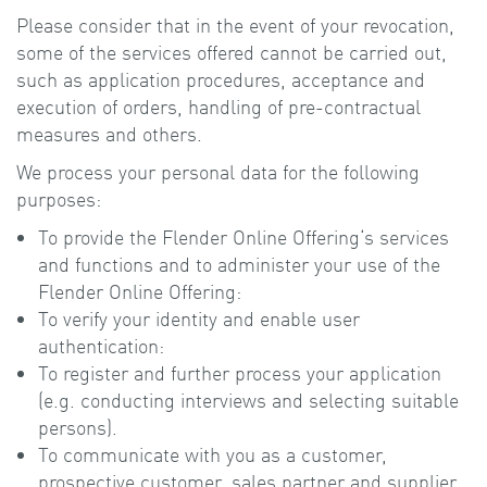
Please consider that in the event of your revocation,
some of the services offered cannot be carried out,
such as application procedures, acceptance and
execution of orders, handling of pre-contractual
measures and others.
We process your personal data for the following
purposes:
To provide the Flender Online Offering‘s services
and functions and to administer your use of the
Flender Online Offering:
To verify your identity and enable user
authentication:
To register and further process your application
(e.g. conducting interviews and selecting suitable
persons).
To communicate with you as a customer,
prospective customer, sales partner and supplier