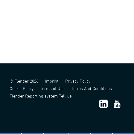
© Flender 2026
Imprint
Privacy Policy
Cookie Policy
Terms of Use
Terms And Conditions
Flender Reporting system Tell Us