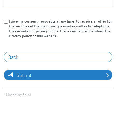
I give my consent, revocable at any time, to receive an offer for
the services of Flender.com by e-mail as well as by telephone.
Please note our privacy policy. I have read and understood the
Privacy policy of this website.
Submit
* Mandatory fields