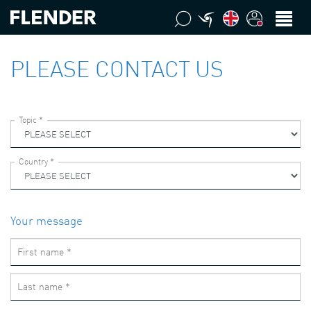
PLEASE CONTACT US
Your message