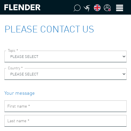
PLEASE CONTACT US
Your message