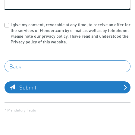
I give my consent, revocable at any time, to receive an offer for
the services of Flender.com by e-mail as well as by telephone.
Please note our privacy policy. I have read and understood the
Privacy policy of this website.
Submit
* Mandatory fields