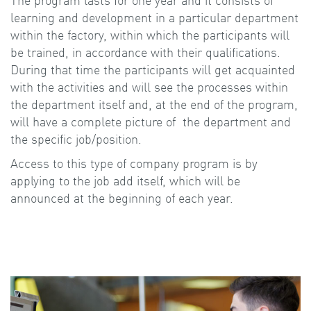
The program lasts for one year and it consists of
learning and development in a particular department
within the factory, within which the participants will
be trained, in accordance with their qualifications.
During that time the participants will get acquainted
with the activities and will see the processes within
the department itself and, at the end of the program,
will have a complete picture of the department and
the specific job/position.
Access to this type of company program is by
applying to the job add itself, which will be
announced at the beginning of each year.