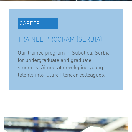
CAREER
TRAINEE PROGRAM (SERBIA)
Our trainee program in Subotica, Serbia
for undergraduate and graduate
students. Aimed at developing young
talents into future Flender colleagues.