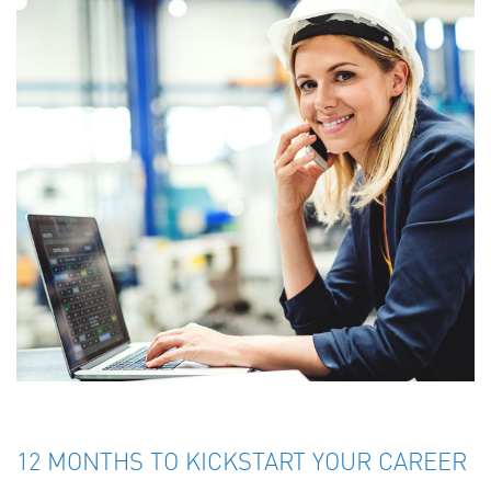
12 MONTHS TO KICKSTART YOUR CAREER