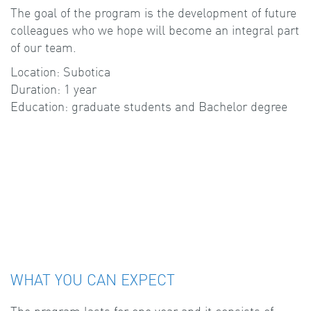
The goal of the program is the development of future
colleagues who we hope will become an integral part
of our team.
Location: Subotica
Duration: 1 year
Education: graduate students and Bachelor degree
WHAT YOU CAN EXPECT