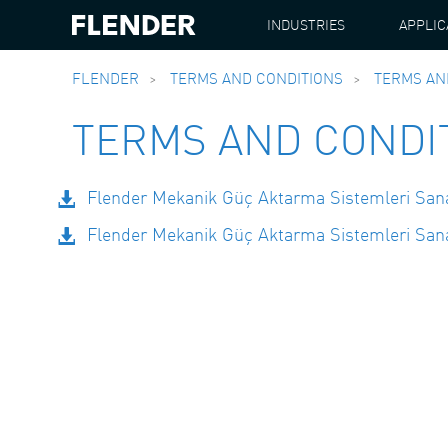
INDUSTRIES
APPLIC
FLENDER
TERMS AND CONDITIONS
TERMS AN
TERMS AND CONDI
Flender Mekanik Güç Aktarma Sistemleri Sanayi
Flender Mekanik Güç Aktarma Sistemleri Sanayi