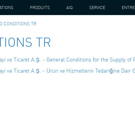
ATIONS
PRODUITS
AIQ
SERVICE
ENTRE
D CONDITIONS TR
TIONS TR
 ve Ticaret A.Ş. - General Conditions for the Supply of 
 ve Ticaret A.Ş. - Ürün ve Hizmetlerin Tedariğine Dair G