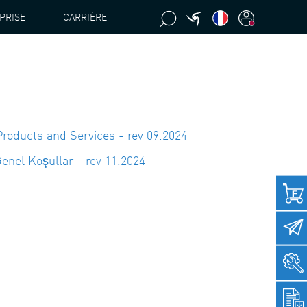
PRISE
CARRIÈRE
Products and Services - rev 09.2024
enel Koşullar - rev 11.2024