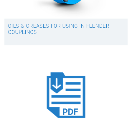
OILS & GREASES FOR USING IN FLENDER
COUPLINGS