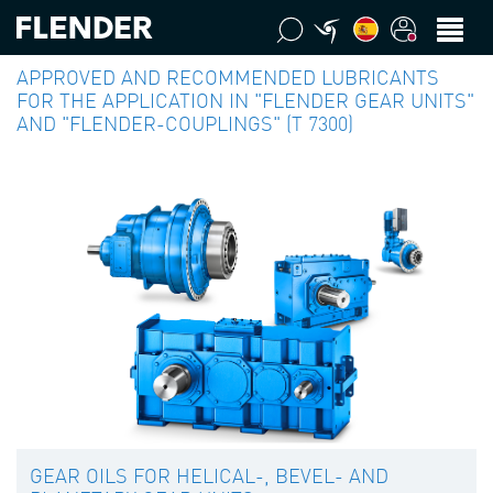
APPROVED AND RECOMMENDED LUBRICANTS
FOR THE APPLICATION IN "FLENDER GEAR UNITS"
AND "FLENDER-COUPLINGS" (T 7300)
GEAR OILS FOR HELICAL-, BEVEL- AND