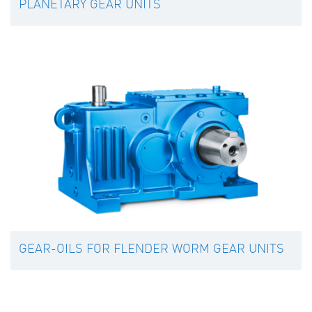
PLANETARY GEAR UNITS
GEAR-OILS FOR FLENDER WORM GEAR UNITS