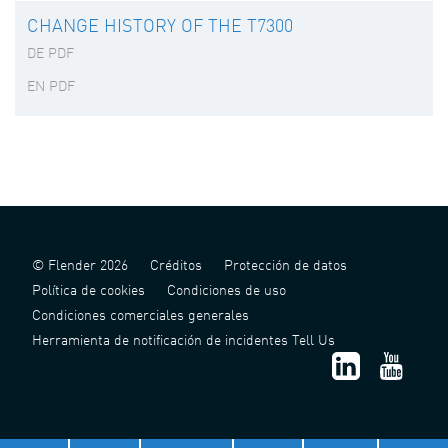
CHANGE HISTORY OF THE T7300
DE PDF
EN PDF
© Flender 2026
Créditos
Protección de datos
Política de cookies
Condiciones de uso
Condiciones comerciales generales
Herramienta de notificación de incidentes Tell Us