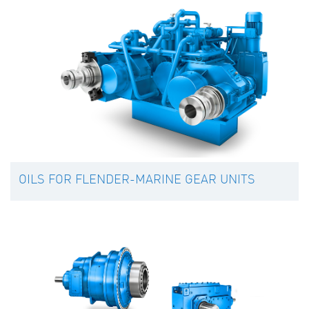
OILS FOR FLENDER-MARINE GEAR UNITS