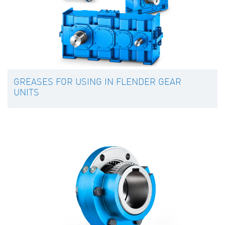
GREASES FOR USING IN FLENDER GEAR
UNITS