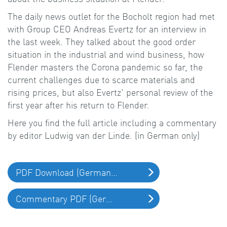
The daily news outlet for the Bocholt region had met
with Group CEO Andreas Evertz for an interview in
the last week. They talked about the good order
situation in the industrial and wind business, how
Flender masters the Corona pandemic so far, the
current challenges due to scarce materials and
rising prices, but also Evertz' personal review of the
first year after his return to Flender.
Here you find the full article including a commentary
by editor Ludwig van der Linde. (in German only)
PDF Download (German only)
Commentary PDF (German only)