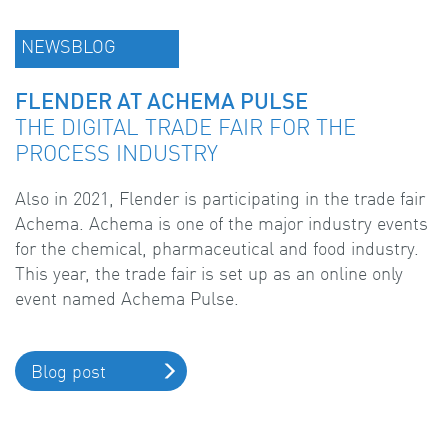
NEWSBLOG
FLENDER AT ACHEMA PULSE
THE DIGITAL TRADE FAIR FOR THE
PROCESS INDUSTRY
Also in 2021, Flender is participating in the trade fair
Achema. Achema is one of the major industry events
for the chemical, pharmaceutical and food industry.
This year, the trade fair is set up as an online only
event named Achema Pulse.
Blog post