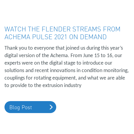
WATCH THE FLENDER STREAMS FROM
ACHEMA PULSE 2021 ON DEMAND
Thank you to everyone that joined us during this year’s
digital version of the Achema. From June 15 to 16, our
experts were on the digital stage to introduce our
solutions and recent innovations in condition monitoring,
couplings for rotating equipment, and what we are able
to provide to the extrusion industry
Blog Post