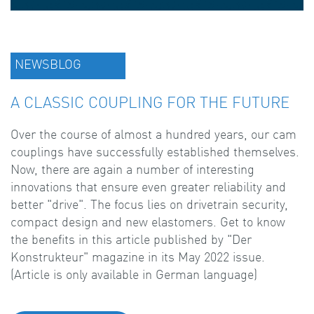
NEWSBLOG
A CLASSIC COUPLING FOR THE FUTURE
Over the course of almost a hundred years, our cam
couplings have successfully established themselves.
Now, there are again a number of interesting
innovations that ensure even greater reliability and
better "drive". The focus lies on drivetrain security,
compact design and new elastomers. Get to know
the benefits in this article published by "Der
Konstrukteur" magazine in its May 2022 issue.
(Article is only available in German language)