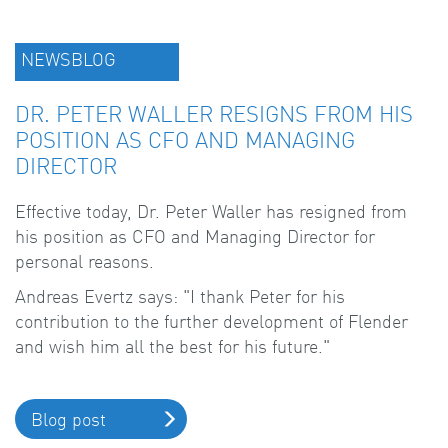
NEWSBLOG
DR. PETER WALLER RESIGNS FROM HIS
POSITION AS CFO AND MANAGING
DIRECTOR
Effective today, Dr. Peter Waller has resigned from
his position as CFO and Managing Director for
personal reasons.
Andreas Evertz says: "I thank Peter for his
contribution to the further development of Flender
and wish him all the best for his future."
Blog post