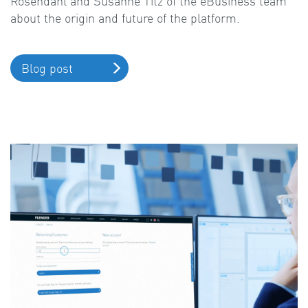
Rosendahl and Susanne Titz of the eBusiness team
about the origin and future of the platform.
Blog post