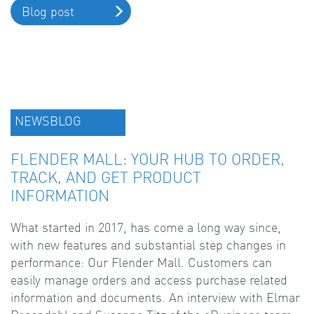
Blog post
NEWSBLOG
FLENDER MALL: YOUR HUB TO ORDER,
TRACK, AND GET PRODUCT
INFORMATION
What started in 2017, has come a long way since,
with new features and substantial step changes in
performance: Our Flender Mall. Customers can
easily manage orders and access purchase related
information and documents. An interview with Elmar