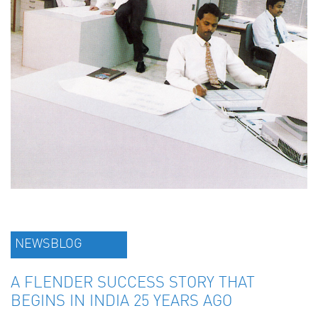
NEWSBLOG
A FLENDER SUCCESS STORY THAT
BEGINS IN INDIA 25 YEARS AGO