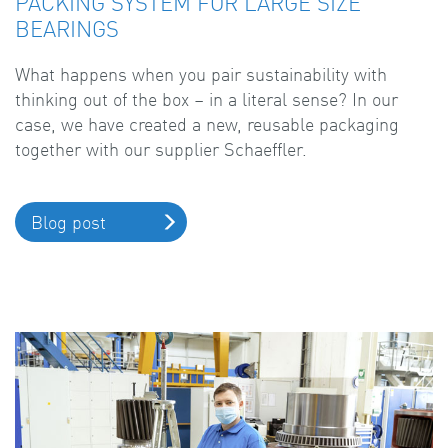
PACKING SYSTEM FOR LARGE SIZE
BEARINGS
What happens when you pair sustainability with
thinking out of the box – in a literal sense? In our
case, we have created a new, reusable packaging
together with our supplier Schaeffler.
Blog post