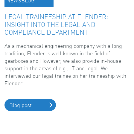
NEWSBLOG
LEGAL TRAINEESHIP AT FLENDER:
INSIGHT INTO THE LEGAL AND
COMPLIANCE DEPARTMENT
As a mechanical engineering company with a long
tradition, Flender is well known in the field of
gearboxes and However, we also provide in-house
support in the areas of e.g., IT and legal. We
interviewed our legal trainee on her traineeship with
Flender.
Blog post