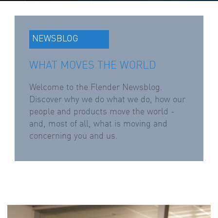
NEWSBLOG
WHAT MOVES THE WORLD
Welcome to the Flender Newsblog.
Discover why we do what we do, how our
people and products move the world -
and, most of all, what is moving and
concerning you and us.