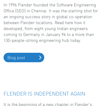
In 1996 Flender founded the Software Engineering
Office (SEO) in Chennai. It was the starting shot for
an ongoing success story in global co-operation
between Flender locations. Read here how it
developed, from eight young Indian engineers
coming to Germany in January 96 to a more than
130-people-strong engineering hub today.
Blog post
FLENDER IS INDEPENDENT AGAIN
It is the beginning of a new chapter in Flender’s