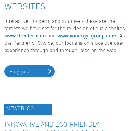
WEBSITES!
Interactive, modern, and intuitive - these are the
targets we have set for the re-design of our websites
www.flender.com
and
www.winergy-group.com
. As
the Partner of Choice, our focus is on a positive user
experience through and through, also on the web.
Blog post
NEWSBLOG
INNOVATIVE AND ECO-FRIENDLY