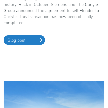
history. Back in October, Siemens and The Carlyle
Group announced the agreement to sell Flender to
Carlyle. This transaction has now been officially
completed.
Blog post