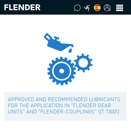
APPROVED AND RECOMMENDED LUBRICANTS
FOR THE APPLICATION IN "FLENDER GEAR
UNITS" AND "FLENDER-COUPLINGS" \(T 7300\)