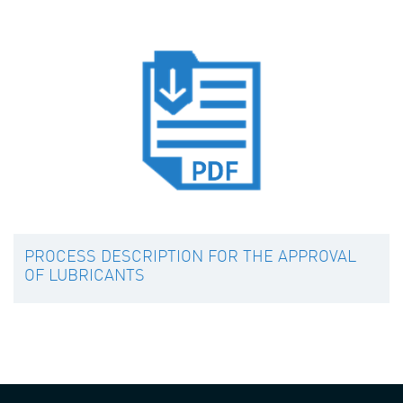
PROCESS DESCRIPTION FOR THE APPROVAL
OF LUBRICANTS