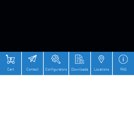
Cart
Contact
Configurators
Downloads
Locations
FAQ
COMPETENCE IN DRIVE
CONSTRUCTION AND PARTS
MANUFACTURING FOR SAFETY
APPLICATIONS