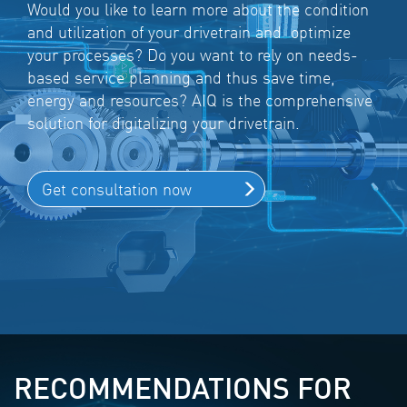
Would you like to learn more about the condition
and utilization of your drivetrain and optimize
your processes? Do you want to rely on needs-
based service planning and thus save time,
energy and resources? AIQ is the comprehensive
solution for digitalizing your drivetrain.
Get consultation now
RECOMMENDATIONS FOR