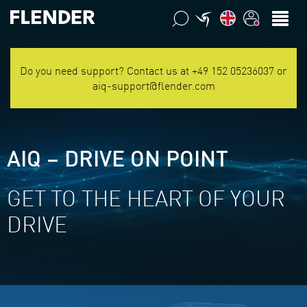
Do you need support? Contact us at +49 152 05236037 or
aiq-support@flender.com
AIQ – DRIVE ON POINT
GET TO THE HEART OF YOUR
DRIVE