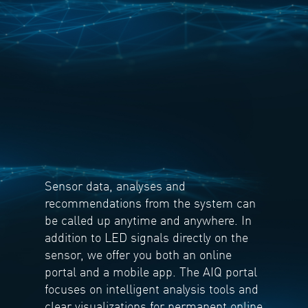
Sensor data, analyses and
recommendations from the system can
be called up anytime and anywhere. In
addition to LED signals directly on the
sensor, we offer you both an online
portal and a mobile app. The AIQ portal
focuses on intelligent analysis tools and
clear visualizations for permanent online