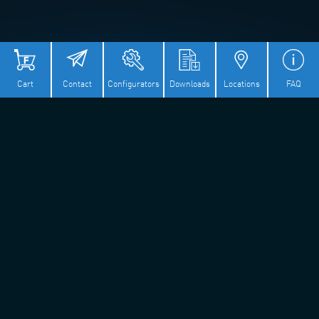
Cart
Contact
Configurators
Downloads
Locations
FAQ