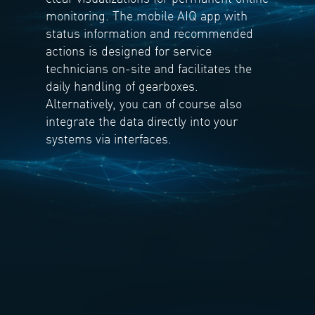
monitoring. The mobile AIQ app with
status information and recommended
actions is designed for service
technicians on-site and facilitates the
daily handling of gearboxes.
Alternatively, you can of course also
integrate the data directly into your
systems via interfaces.