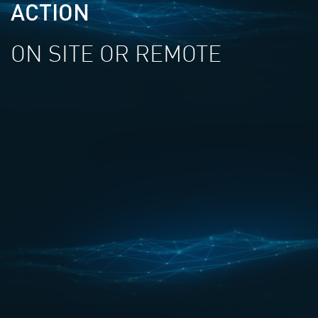
ACTION
ON SITE OR REMOTE