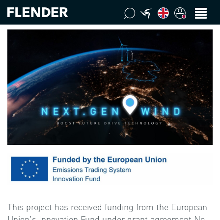
This project has received funding from the European
Union's Innovation Fund under grant agreement No.