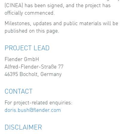
(CINEA) has been signed, and the project has
officially commenced.
Milestones, updates and public materials will be
published on this page.
PROJECT LEAD
Flender GmbH
Alfred-Flender-Straße 77
46395 Bocholt, Germany
CONTACT
For project-related enquiries:
doris.bush@flender.com
DISCLAIMER