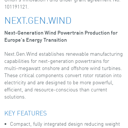
101191121.
NEXT.GEN.WIND
Next-Generation Wind Powertrain Production for
Europe's Energy Transition
Next.Gen.Wind establishes renewable manufacturing
capabilities for next-generation powertrains for
multi-megawatt onshore and offshore wind turbines.
These critical components convert rotor rotation into
electricity and are designed to be more powerful,
efficient, and resource-conscious than current
solutions.
KEY FEATURES
Compact, fully integrated design reducing weight