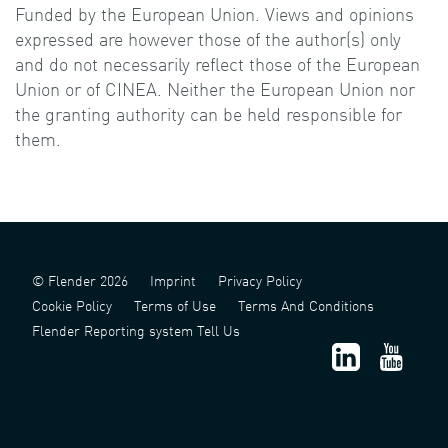
Funded by the European Union. Views and opinions
expressed are however those of the author(s) only
and do not necessarily reflect those of the European
Union or of CINEA. Neither the European Union nor
the granting authority can be held responsible for
them.
© Flender 2026
Imprint
Privacy Policy
Cookie Policy
Terms of Use
Terms And Conditions
Flender Reporting system Tell Us