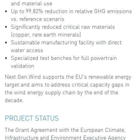
and material use
Up to 99.82% reduction in relative GHG emissions
vs. reference scenario
Significantly reduced critical raw materials
(copper, rare earth minerals)
Sustainable manufacturing facility with direct
water access
Specialized test benches for full powertrain
validation
Next.Gen.Wind supports the EU's renewable energy
target and aims to address critical capacity gaps in
the wind energy supply chain by the end of the
decade.
PROJECT STATUS
The Grant Agreement with the European Climate,
Infrastructure and Environment Executive Agency