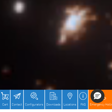
Cart
Contact
Configurators
Downloads
Locations
FAQ
Emergency Hotli