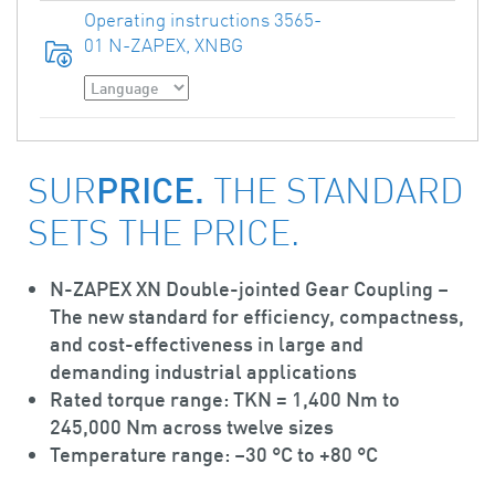
Operating instructions 3565-
01 N-ZAPEX, XNBG
PRICE.
SUR
THE STANDARD
SETS THE PRICE.
N-ZAPEX XN
Double-jointed Gear Coupling –
The new standard for efficiency, compactness,
and cost-effectiveness in large and
demanding industrial applications
Rated torque range: TKN = 1,400 Nm to
245,000 Nm across twelve sizes
Temperature range: –30 °C to +80 °C