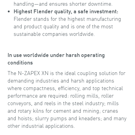
handling—and ensures shorter downtime.
Highest Flender quality, a safe investment:
Flender stands for the highest manufacturing
and product quality and is one of the most
sustainable companies worldwide.
In use worldwide under harsh operating
conditions
The N-ZAPEX XN is the ideal coupling solution for
demanding industries and harsh applications
where compactness, efficiency, and top technical
performance are required: rolling mills, roller
conveyors, and reels in the steel industry; mills
and rotary kilns for cement and mining; cranes
and hoists; slurry pumps and kneaders; and many
other industrial applications.