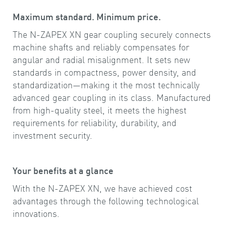
Maximum standard. Minimum price.
The N-ZAPEX XN gear coupling securely connects
machine shafts and reliably compensates for
angular and radial misalignment. It sets new
standards in compactness, power density, and
standardization—making it the most technically
advanced gear coupling in its class. Manufactured
from high-quality steel, it meets the highest
requirements for reliability, durability, and
investment security.
Your benefits at a glance
With the N-ZAPEX XN, we have achieved cost
advantages through the following technological
innovations.