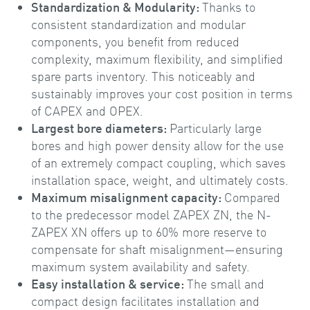
Standardization & Modularity:
Thanks to
consistent standardization and modular
components, you benefit from reduced
complexity, maximum flexibility, and simplified
spare parts inventory. This noticeably and
sustainably improves your cost position in terms
of CAPEX and OPEX.
Largest bore diameters:
Particularly large
bores and high power density allow for the use
of an extremely compact coupling, which saves
installation space, weight, and ultimately costs.
Maximum misalignment capacity:
Compared
to the predecessor model ZAPEX ZN, the N-
ZAPEX XN offers up to 60% more reserve to
compensate for shaft misalignment—ensuring
maximum system availability and safety.
Easy installation & service:
The small and
compact design facilitates installation and