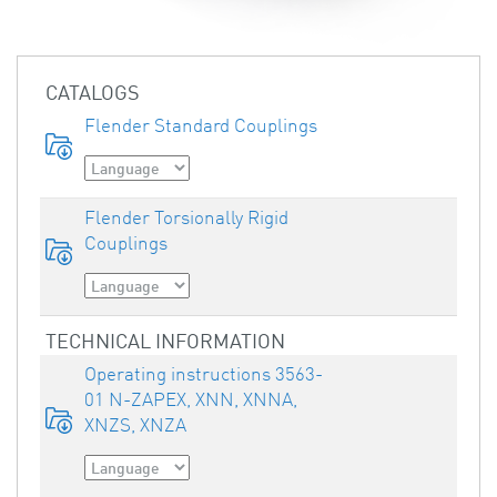
CATALOGS
Flender Standard Couplings
Flender Torsionally Rigid
Couplings
TECHNICAL INFORMATION
Operating instructions 3563-
01 N-ZAPEX, XNN, XNNA,
XNZS, XNZA