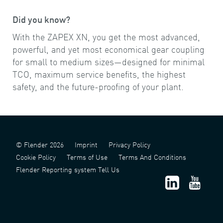
Did you know?
With the ZAPEX XN, you get the most advanced,
powerful, and yet most economical gear coupling
for small to medium sizes—designed for minimal
TCO, maximum service benefits, the highest
safety, and the future-proofing of your plant.
© Flender 2026
Imprint
Privacy Policy
Cookie Policy
Terms of Use
Terms And Conditions
Flender Reporting system Tell Us