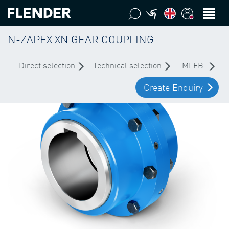
N-ZAPEX XN GEAR COUPLING
Direct selection
Technical selection
MLFB
Create Enquiry