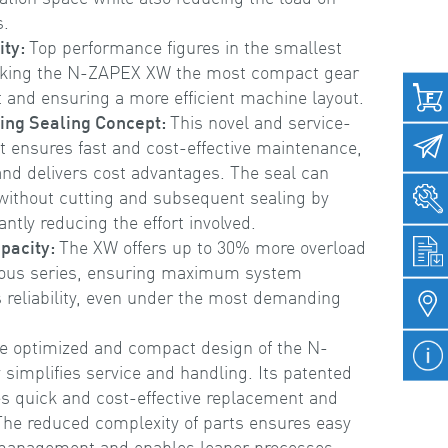
s.
ity:
Top performance figures in the smallest
aking the N-ZAPEX XW the most compact gear
 and ensuring a more efficient machine layout.
ing Sealing Concept:
This novel and service-
pt ensures fast and cost-effective maintenance,
nd delivers cost advantages. The seal can
 without cutting and subsequent sealing by
antly reducing the effort involved.
pacity:
The XW offers up to 30% more overload
vious series, ensuring maximum system
s reliability, even under the most demanding
e optimized and compact design of the N-
 simplifies service and handling. Its patented
s quick and cost-effective replacement and
he reduced complexity of parts ensures easy
 management and enables leaner processes