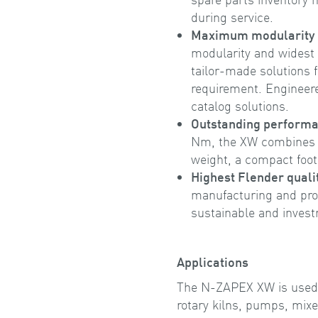
during service.
Maximum modularity a
modularity and widest 
tailor-made solutions f
requirement. Engineere
catalog solutions.
Outstanding perform
Nm, the XW combines 
weight, a compact foot
Highest Flender quali
manufacturing and pro
sustainable and inves
Applications
The N-ZAPEX XW is used in 
rotary kilns, pumps, mixe