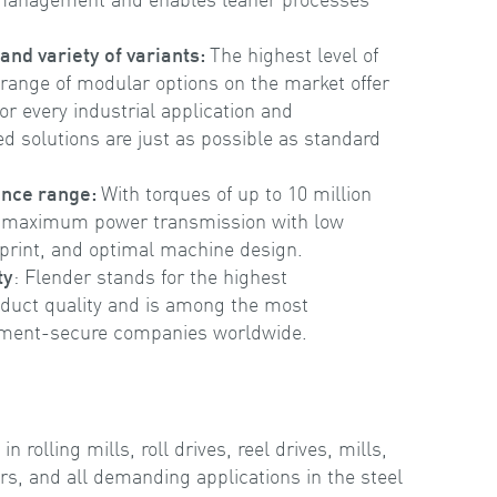
nd variety of variants:
The highest level of
range of modular options on the market offer
or every industrial application and
d solutions are just as possible as standard
ance range:
With torques of up to 10 million
maximum power transmission with low
print, and optimal machine design.
ty
: Flender stands for the highest
duct quality and is among the most
tment-secure companies worldwide.
rolling mills, roll drives, reel drives, mills,
rs, and all demanding applications in the steel