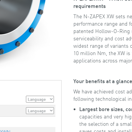
requirements
The N-ZAPEX XW sets new
performance range and for
patented Hollow-O-Ring
serviceability and cost 
widest range of variants
10 million Nm, the XW is t
applications across major
Your benefits at a glan
We have achieved cost a
following technological i
Largest bore sizes, c
capacities and very hi
the selection of a smal
saves costs and instal
 XWN,