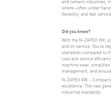
and cement industries, m
where—often under hars
flexibility, and fast servi
Did you know?
With the N-ZAPEX XW, you
and on service. You’re rel
standards compared to t
cost and service efficien
machine wear, simplifies 
management, and ensures 
N-ZAPEX XW – Compactnes
excellence: The new gener
industrial standards