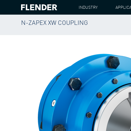
INDUSTRY
APPLIC
N-ZAPEX XW COUPLING
FLENDER
PRODUCTS
COUPLINGS
N-ZAPE