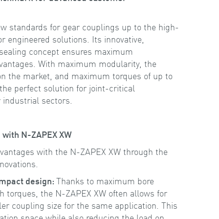
 standards for gear couplings up to the high-
 engineered solutions. Its innovative,
 sealing concept ensures maximum
advantages. With maximum modularity, the
 on the market, and maximum torques of up to
he perfect solution for joint-critical
 industrial sectors.
ce with N-ZAPEX XW
dvantages with the N-ZAPEX XW through the
nnovations.
ompact design:
Thanks to maximum bore
gh torques, the N-ZAPEX XW often allows for
ler coupling size for the same application. This
lation space while also reducing the load on