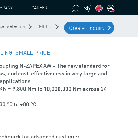
MPANY
CAREER
cal selection
MLFB
Create Enquiry
ING. SMALL PRICE.
coupling
N-ZAPEX XW
– The new standard for
s, and cost-effectiveness in very large and
applications
TKN = 9,800 Nm to 10,000,000 Nm across 24
0 °C to +80 °C
nchmark for advanced customer