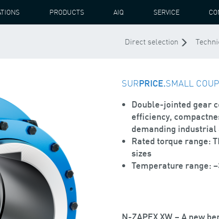
ATIONS
PRODUCTS
AIQ
SERVICE
CO
X XW COUPLING
Direct selection
Techni
SUR
PRICE.
SMALL COUPL
Double-jointed gear 
efficiency, compactnes
demanding industrial 
Rated torque range: 
sizes
Temperature range: –3
N-ZAPEX XW – A new be