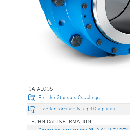
CATALOGS
Flender Standard Couplings
Flender Torsionally Rigid Couplings
TECHNICAL INFORMATION
Operating instructions 3510-01 N-ZAPEX,