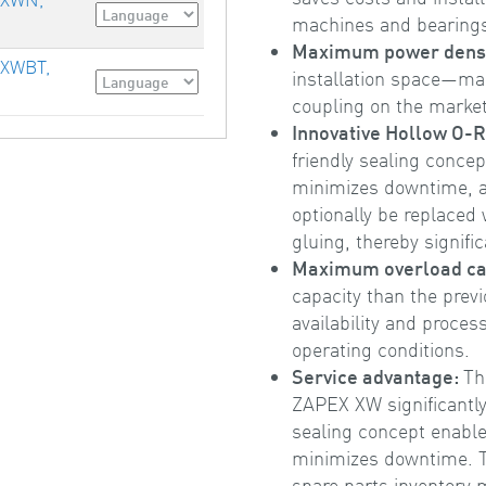
machines and bearing
Maximum power dens
 XWBT,
installation space—m
coupling on the market
Innovative Hollow O-R
friendly sealing conce
minimizes downtime, a
optionally be replaced
gluing, thereby signific
Maximum overload ca
capacity than the pre
availability and proces
operating conditions.
Service advantage:
Th
ZAPEX XW significantly
sealing concept enable
minimizes downtime. T
spare parts inventory