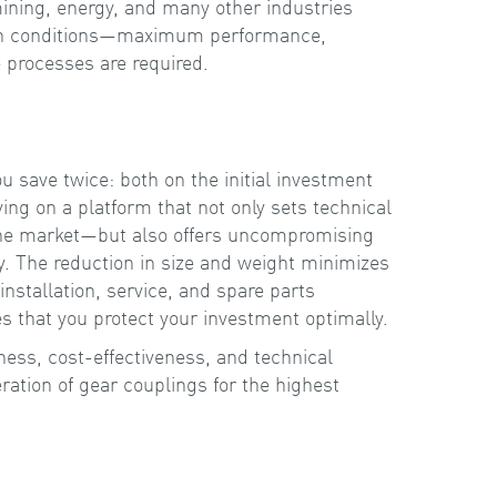
ining, energy, and many other industries
h conditions—maximum performance,
ce processes are required.
 save twice: both on the initial investment
ying on a platform that not only sets technical
he market—but also offers uncompromising
cy. The reduction in size and weight minimizes
installation, service, and spare parts
that you protect your investment optimally.
s, cost-effectiveness, and technical
ation of gear couplings for the highest