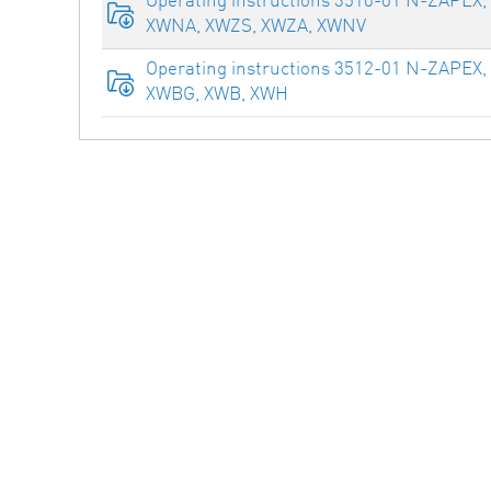
XWNA, XWZS, XWZA, XWNV
Operating instructions 3512-01 N-ZAPEX,
XWBG, XWB, XWH