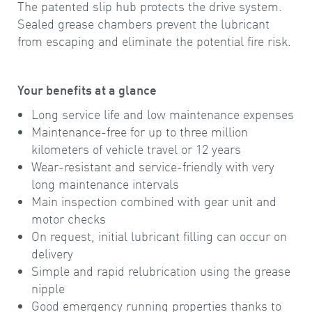
The patented slip hub protects the drive system.
Sealed grease chambers prevent the lubricant
from escaping and eliminate the potential fire risk.
Your benefits at a glance
Long service life and low maintenance expenses
Maintenance-free for up to three million
kilometers of vehicle travel or 12 years
Wear-resistant and service-friendly with very
long maintenance intervals
Main inspection combined with gear unit and
motor checks
On request, initial lubricant filling can occur on
delivery
Simple and rapid relubrication using the grease
nipple
Good emergency running properties thanks to