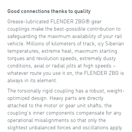
Good connections thanks to quality
Grease-lubricated FLENDER ZBG® gear
couplings make the best-possible contribution to
safeguarding the maximum availability of your rail
vehicle. Millions of kilometers of track, icy Siberian
temperatures, extreme heat, maximum starting
torques and revolution speeds, extremely dusty
conditions, axial or radial jolts at high speeds –
whatever route you use it on, the FLENDER ZBG is
always in its element.
The torsionally rigid coupling has a robust, weight-
optimized design. Heavy parts are directly
attached to the motor or gear unit shafts; the
coupling’s inner components compensate for any
operational misalignments so that only the
slightest unbalanced forces and oscillations apply.