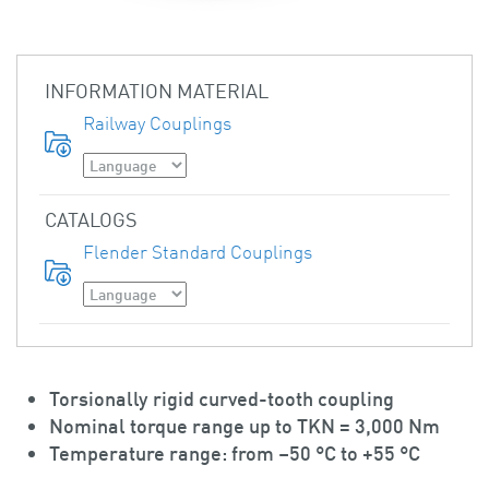
INFORMATION MATERIAL
Railway Couplings
CATALOGS
Flender Standard Couplings
Torsionally rigid curved-tooth coupling
Nominal torque range up to TKN = 3,000 Nm
Temperature range: from –50 °C to +55 °C