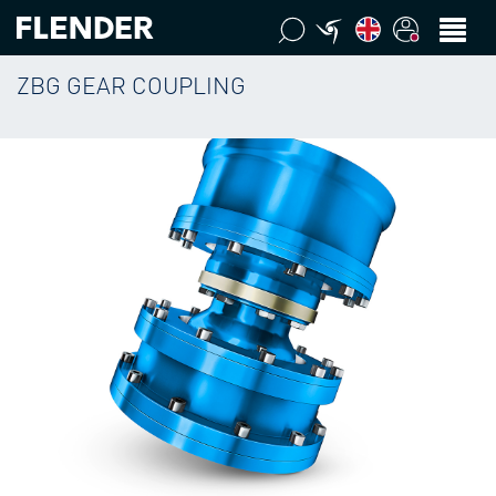
ZBG GEAR COUPLING