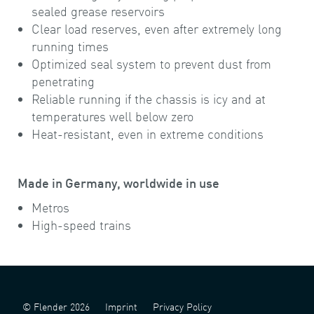
sealed grease reservoirs
Clear load reserves, even after extremely long
running times
Optimized seal system to prevent dust from
penetrating
Reliable running if the chassis is icy and at
temperatures well below zero
Heat-resistant, even in extreme conditions
Made in Germany, worldwide in use
Metros
High-speed trains
© Flender 2026
Imprint
Privacy Policy