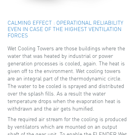
CALMING EFFECT : OPERATIONAL RELIABILITY
EVEN IN CASE OF THE HIGHEST VENTILATION
FORCES
Wet Cooling Towers are those buildings where the
water that was heated by industrial or power
generation processes is cooled, again. The heat is
given off to the environment. Wet cooling towers
are an integral part of the thermodynamic circle.
The water to be cooled is sprayed and distributed
over the splash fills. As a result the water
temperature drops when the evaporation heat is
withdrawn and the air gets humified.
The required air stream for the cooling is produced
by ventilators which are mounted on an output
shaft of the gear unit. To enable the FLENDER Wet