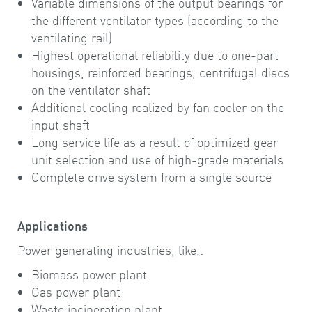
Variable dimensions of the output bearings for
the different ventilator types (according to the
ventilating rail)
Highest operational reliability due to one-part
housings, reinforced bearings, centrifugal discs
on the ventilator shaft
Additional cooling realized by fan cooler on the
input shaft
Long service life as a result of optimized gear
unit selection and use of high-grade materials
Complete drive system from a single source
Applications
Power generating industries, like.:
Biomass power plant
Gas power plant
Waste incineration plant