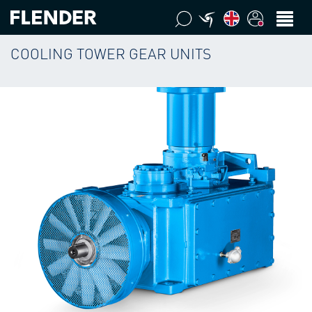
COOLING TOWER GEAR UNITS