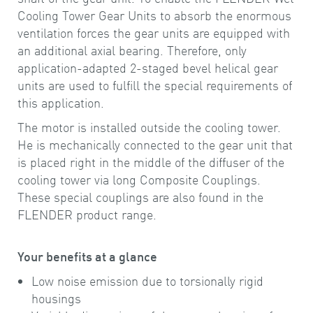
Cooling Tower Gear Units to absorb the enormous
ventilation forces the gear units are equipped with
an additional axial bearing. Therefore, only
application-adapted 2-staged bevel helical gear
units are used to fulfill the special requirements of
this application.
The motor is installed outside the cooling tower.
He is mechanically connected to the gear unit that
is placed right in the middle of the diffuser of the
cooling tower via long Composite Couplings.
These special couplings are also found in the
FLENDER product range.
Your benefits at a glance
Low noise emission due to torsionally rigid
housings