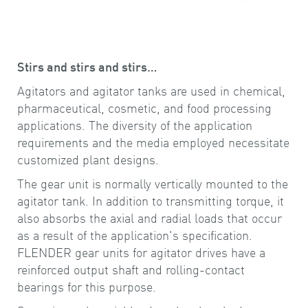
Stirs and stirs and stirs…
Agitators and agitator tanks are used in chemical,
pharmaceutical, cosmetic, and food processing
applications. The diversity of the application
requirements and the media employed necessitate
customized plant designs.
The gear unit is normally vertically mounted to the
agitator tank. In addition to transmitting torque, it
also absorbs the axial and radial loads that occur
as a result of the application's specification.
FLENDER gear units for agitator drives have a
reinforced output shaft and rolling-contact
bearings for this purpose.