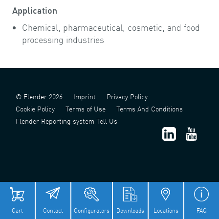
Application
Chemical, pharmaceutical, cosmetic, and food
processing industries
© Flender 2026
Imprint
Privacy Policy
Cookie Policy
Terms of Use
Terms And Conditions
Flender Reporting system Tell Us
津 ICP 备 2022006124 号 - 1
津公网安备 12011302141517 号
Cart
Contact
Configurators
Downloads
Locations
FAQ