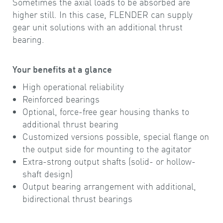
Sometimes the axial loads to be absorbed are
higher still. In this case, FLENDER can supply
gear unit solutions with an additional thrust
bearing.
Your benefits at a glance
High operational reliability
Reinforced bearings
Optional, force-free gear housing thanks to
additional thrust bearing
Customized versions possible, special flange on
the output side for mounting to the agitator
Extra-strong output shafts (solid- or hollow-
shaft design)
Output bearing arrangement with additional,
bidirectional thrust bearings