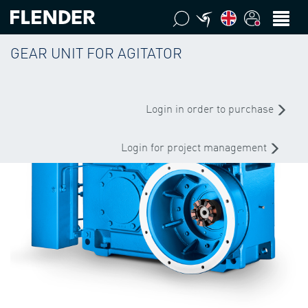
GEAR UNIT FOR AGITATOR
Login in order to purchase
Login for project management