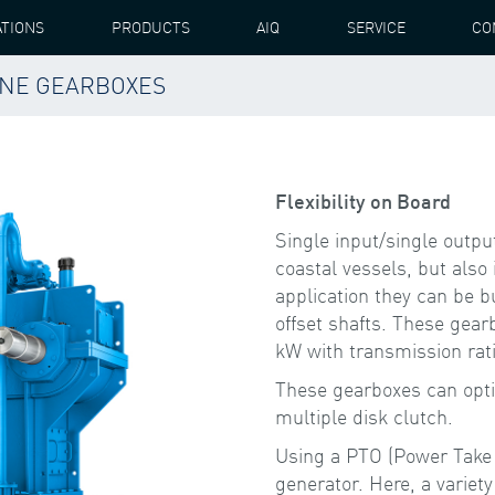
ATIONS
PRODUCTS
AIQ
SERVICE
CO
RINE GEARBOXES
S SINGLE INPUT / OUTPUT MARINE GEARBOXES
Flexibility on Board
Single input/single outpu
coastal vessels, but also
application they can be bui
offset shafts. These gear
kW with transmission rati
These gearboxes can optio
multiple disk clutch.
Using a PTO (Power Take O
generator. Here, a variety