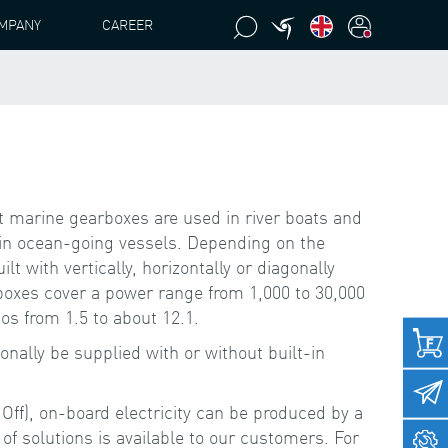
MPANY
CAREER
t marine gearboxes are used in river boats and
 in ocean-going vessels. Depending on the
lt with vertically, horizontally or diagonally
boxes cover a power range from 1,000 to 30,000
os from 1.5 to about 12.1.
nally be supplied with or without built-in
ff), on-board electricity can be produced by a
 of solutions is available to our customers. For