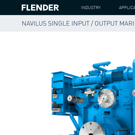
INDUSTRY
APPLIC
NAVILUS SINGLE INPUT / OUTPUT MA
FLENDER
PRODUCTS
GEAR UNITS
NAVILU