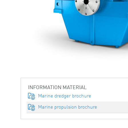
INFORMATION MATERIAL
Marine dredger brochure
Marine propulsion brochure