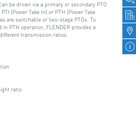
can be driven via a primary or secondary PTO.
s PTI (Power Take In) or PTH (Power Take
 as are switchable or two-stage PTOs. To
ed in PTH operation, FLENDER provides a
ifferent transmission ratios.
e
tion
ght ratio