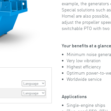
example, the generators 
Special solutions such a
Home) are also possible,
adjust the propeller spe
switchable PTO with two d
Your benefits at a glanc
Minimum noise genera
Very low vibration
Highest efficiency
Optimum power-to-wei
Worldwide service
Applications
Single-engine ships