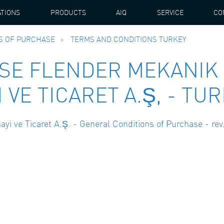
ATIONS
PRODUCTS
AIQ
SERVICE
CO
S OF PURCHASE
TERMS AND CONDITIONS TURKEY
SE FLENDER MEKANIK
 VE TICARET A.Ş, - TU
i ve Ticaret A.Ş. - General Conditions of Purchase - rev