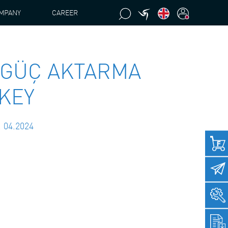
MPANY
CAREER
 GÜÇ AKTARMA
RKEY
. 04.2024