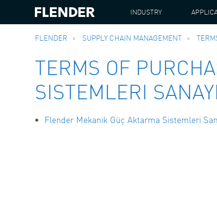
INDUSTRY
APPLIC
FLENDER
SUPPLY CHAIN MANAGEMENT
TERM
TERMS OF PURCHA
SISTEMLERI SANAYI
Flender Mekanik Güç Aktarma Sistemleri Sanay