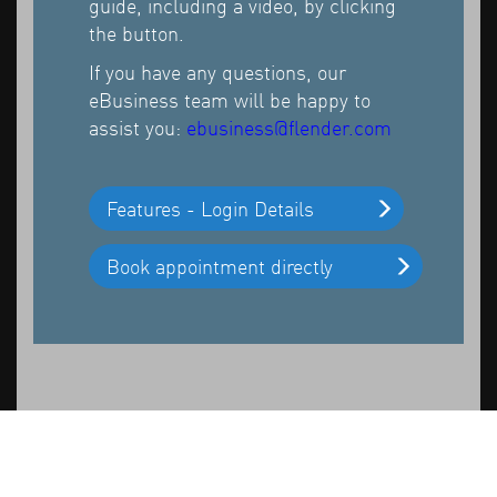
guide, including a video, by clicking
the button.
If you have any questions, our
eBusiness team will be happy to
assist you:
ebusiness@flender.com
Features - Login Details
Book appointment directly