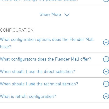
Show More
CONFIGURATION
What configuration options does the Flender Mall
have?
What configurators does the Flender Mall offer?
When should I use the direct selection?
When should I use the technical section?
What is retrofit configuration?