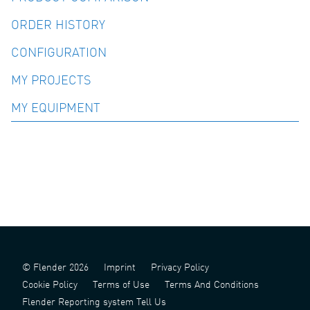
ORDER HISTORY
CONFIGURATION
MY PROJECTS
MY EQUIPMENT
© Flender 2026
Imprint
Privacy Policy
Cookie Policy
Terms of Use
Terms And Conditions
Flender Reporting system Tell Us