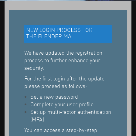
NEW LOGIN PROCESS FOR
THE FLENDER MALL
We have updated the registration
process to further enhance your
security.
For the first login after the update,
please proceed as follows:
Set a new password
Complete your user profile
Set up multi-factor authentication
(MFA)
You can access a step-by-step