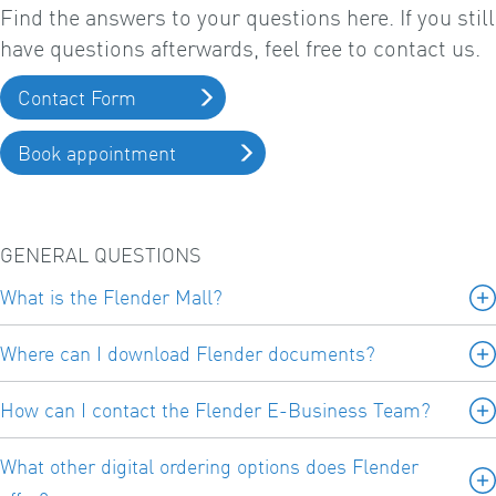
Find the answers to your questions here. If you still
have questions afterwards, feel free to contact us.
Contact Form
Book appointment
GENERAL QUESTIONS
What is the Flender Mall?
Where can I download Flender documents?
How can I contact the Flender E-Business Team?
What other digital ordering options does Flender