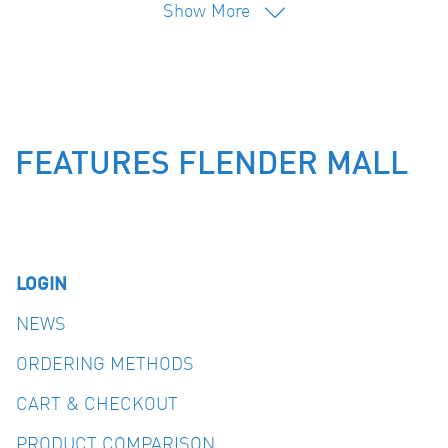
Show More
FEATURES FLENDER MALL
LOGIN
NEWS
ORDERING METHODS
CART & CHECKOUT
PRODUCT COMPARISON