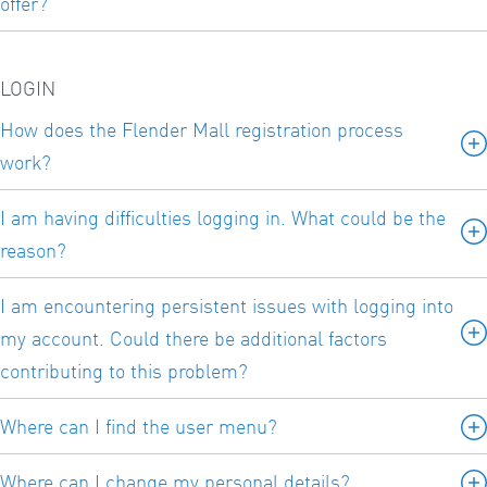
offer?
LOGIN
How does the Flender Mall registration process
work?
I am having difficulties logging in. What could be the
reason?
I am encountering persistent issues with logging into
my account. Could there be additional factors
contributing to this problem?
Where can I find the user menu?
Where can I change my personal details?