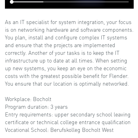
As an IT specialist for system integration, your focus
is on networking hardware and software components.
You plan, install and configure complex IT systems
and ensure that the projects are implemented
correctly. Another of your tasks is to keep the IT
infrastructure up to date at all times. When setting
up new systems, you keep an eye on the economic
costs with the greatest possible benefit for Flender.
You ensure that our location is optimally networked.
Workplace: Bocholt
Program duration: 3 years
Entry requirements: upper secondary school leaving
certificate or technical college entrance qualification
Vocational School: Berufskolleg Bocholt West