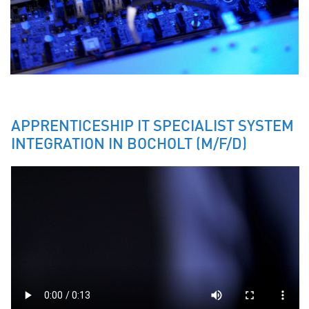
APPRENTICESHIP IT SPECIALIST SYSTEM
INTEGRATION IN BOCHOLT (M/F/D)