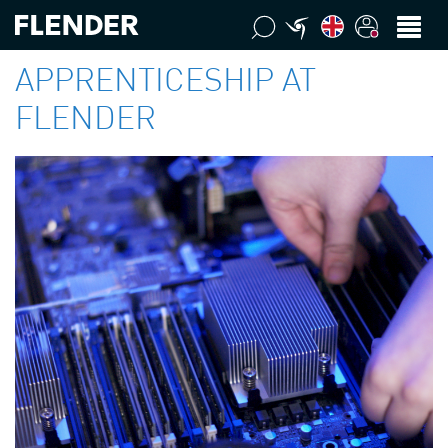
APPRENTICESHIP AT
FLENDER