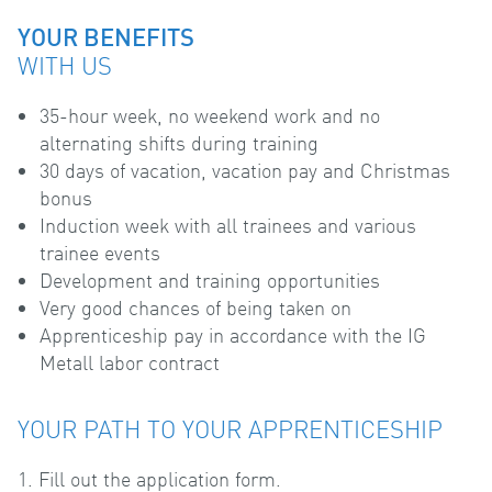
YOUR BENEFITS
WITH US
35-hour week, no weekend work and no
alternating shifts during training
30 days of vacation, vacation pay and Christmas
bonus
Induction week with all trainees and various
trainee events
Development and training opportunities
Very good chances of being taken on
Apprenticeship pay in accordance with the IG
Metall labor contract
YOUR PATH TO YOUR APPRENTICESHIP
1. Fill out the application form.