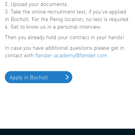
2. Upload your documents.
3. Take the online recruitment test, if you've applied
in Bocholt. For the Penig location, no test is required.
4. Get to know us in a personal interview.
Then you already hold your contract in your hands!
In case you have additional questions please get in
contact with
flender-academy@flender.com
.
Apply in Bocholt